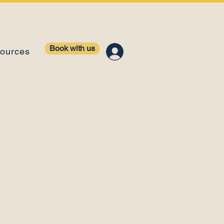
Book with us
ources
ology