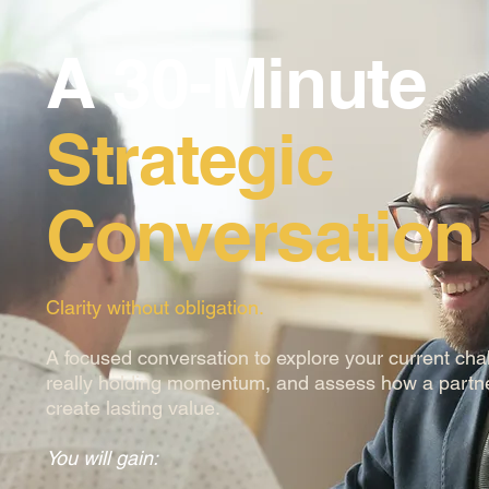
A 30-Minute
Strategic
Conversation
Clarity without obligation.
A focused conversation to explore your current cha
really holding momentum, and assess how a partn
create lasting value.
You will gain: