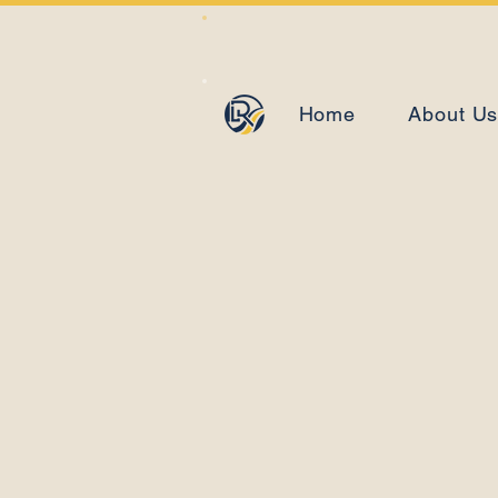
Home
About U
The 