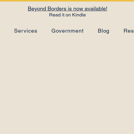
Beyond Borders is now available!
Read it on Kindle
s
Services
Government
Blog
Res
RDL Method