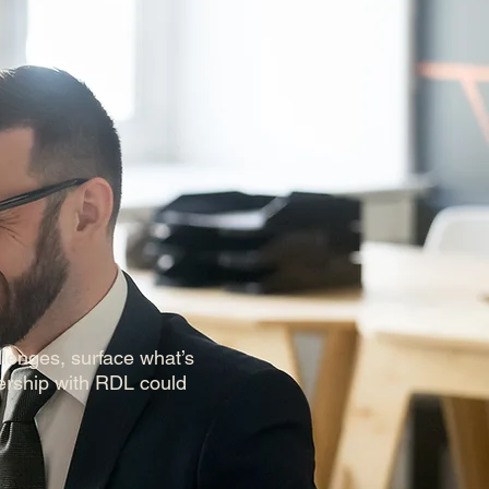
llenges, surface what’s
ership with RDL could