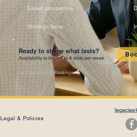
Expert perspective
D
Strategic focus
I
Ready to shape what lasts?
Bo
Availability is limited to 4 slots per week
Secured via Wix Bookings
legacies
Legal & Policies