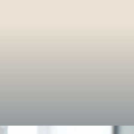
entum