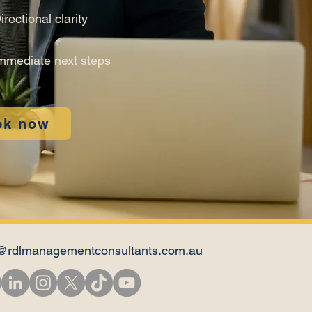
irectional clarity
mmediate next steps
ok now
@rdlmanagementconsultants.com.au