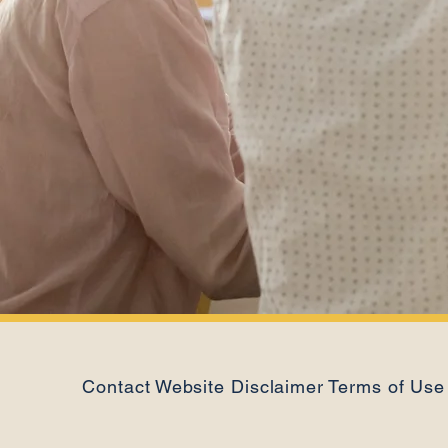
Contact
Website Disclaimer
Terms of Use