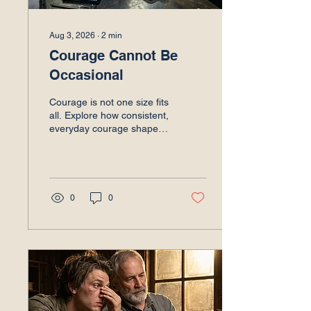
Aug 3, 2026
∙
2
min
Courage Cannot Be
Occasional
Courage is not one size fits
all. Explore how consistent,
everyday courage shapes
leadership, builds trust,
and prevents false hope.
Read to learn more.
0
0