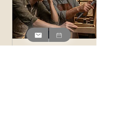
Jul 30, 2026
∙
2
min
The Coach Who Sees
More
Growth often feels like
frustration at first. Learn
how a strong coach helps
you push past your
comfort zone to turn
temporary discomfort into
lasting progress.
0
0