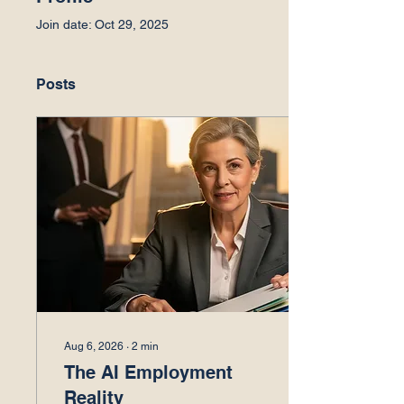
Join date: Oct 29, 2025
Posts
Aug 6, 2026
∙
2
min
The AI Employment
Reality