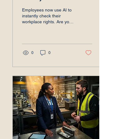
Employees now use AI to
instantly check their
workplace rights. Are your
leaders prepared for the
scrutiny? Discover the new
AI employment reality.
0
0