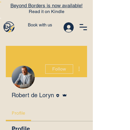
Beyond Borders is now available!
Read it on Kindle
Book with us
More actions
Follow
Editor
Admin
Robert de Loryn
Profile
Profile