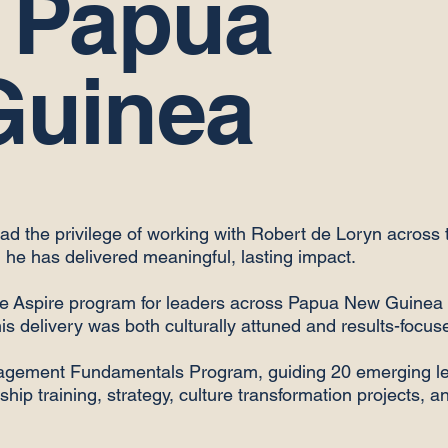
 Papua
Guinea
had the privilege of working with Robert de Loryn across t
he has delivered meaningful, lasting impact.
 the Aspire program for leaders across Papua New Guinea 
his delivery was both culturally attuned and results-focus
agement Fundamentals Program, guiding 20 emerging le
hip training, strategy, culture transformation projects, a