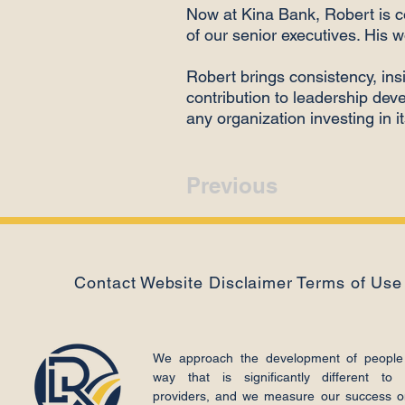
Now at Kina Bank, Robert is 
of our senior executives. His w
Robert brings consistency, insi
contribution to leadership de
any organization investing in i
Previous
Contact
Website Disclaimer
Terms of Use
We approach the development of people
way that is significantly different to 
providers, and we measure our success o