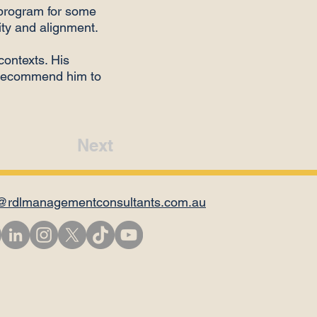
program for some
lity and alignment.
contexts. His
o recommend him to
Next
@rdlmanagementconsultants.com.au