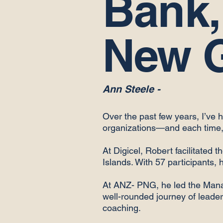
Bank,
New 
Ann Steele -
Over the past few years, I’ve 
organizations—and each time, 
At Digicel, Robert facilitated
Islands. With 57 participants, 
At ANZ- PNG, he led the Man
well-rounded journey of leaders
coaching.