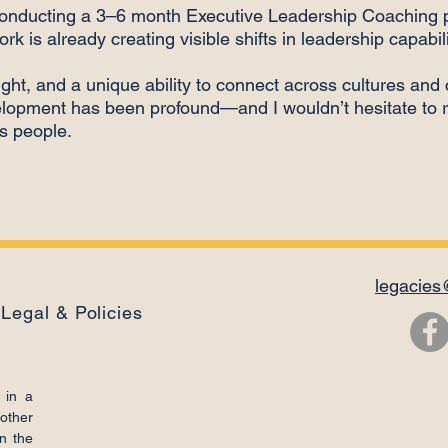
conducting a 3–6 month Executive Leadership Coaching 
ork is already creating visible shifts in leadership capabi
ght, and a unique ability to connect across cultures and 
velopment has been profound—and I wouldn’t hesitate t
ts people.
legacies
Legal & Policies
 in a
other
n the