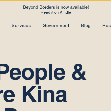
Beyond Borders is now available!
Read it on Kindle
s
Services
Government
Blog
Res
People &
re Kina