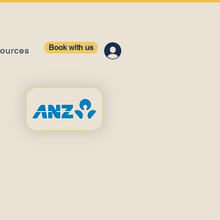
Book with us
ources