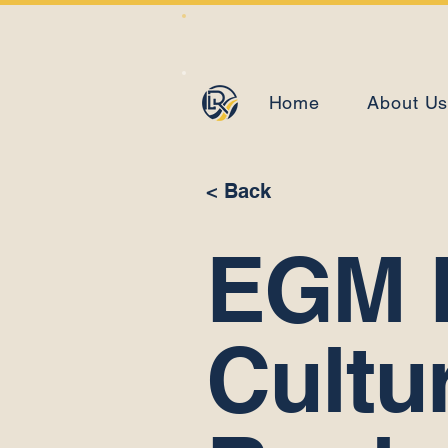
Home
About U
< Back
EGM 
Cultu