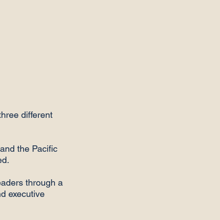
hree different
and the Pacific
ed.
aders through a
nd executive