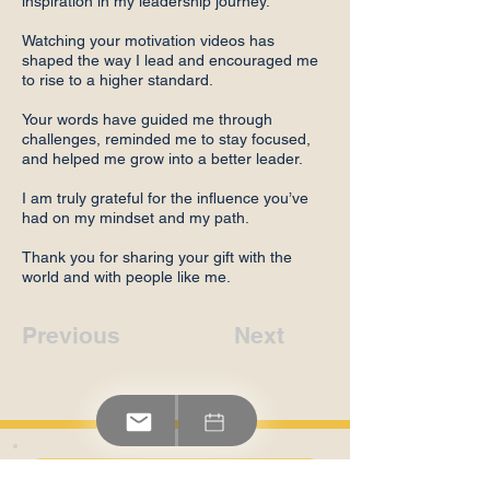
inspiration in my leadership journey.
Watching your motivation videos has
shaped the way I lead and encouraged me
to rise to a higher standard.
Your words have guided me through
challenges, reminded me to stay focused,
and helped me grow into a better leader.
I am truly grateful for the influence you’ve
had on my mindset and my path.
Thank you for sharing your gift with the
world and with people like me.
Previous
Next
Contact Us