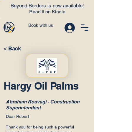
Beyond Borders is now available!
Read it on Kindle
Book with us
< Back
Hargy Oil Palms
Abraham Roavagi - Construction
Superintendent
Dear Robert
Thank you for being such a powerful