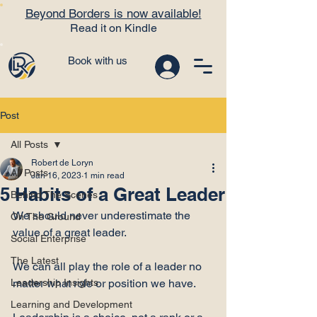
Beyond Borders is now available!
Read it on Kindle
Book with us
Post
All Posts
Robert de Loryn
All Posts
Jan 16, 2023
1 min read
5 Habits of a Great Leader
Behind The Scenes
We should never underestimate the 
On The Ground
value of a great leader.

Social Enterprise
The Latest
We can all play the role of a leader no 
Leadership Insights
matter what role or position we have.

Learning and Development