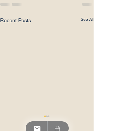
See All
Recent Posts