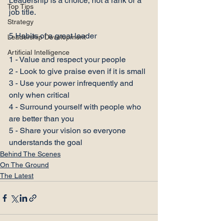
Leadership is a choice, not a rank or a 
Top Tips
job title.

Strategy
5 Habits of a great leader

Leadership Development
Artificial Intelligence
1 - Value and respect your people

2 - Look to give praise even if it is small

3 - Use your power infrequently and 
only when critical

4 - Surround yourself with people who 
are better than you

5 - Share your vision so everyone 
understands the goal
Behind The Scenes
On The Ground
The Latest