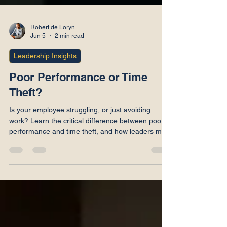
Robert de Loryn
Jun 5
2 min read
Leadership Insights
Poor Performance or Time
Theft?
Is your employee struggling, or just avoiding
work? Learn the critical difference between poor
performance and time theft, and how leaders must
handle both.