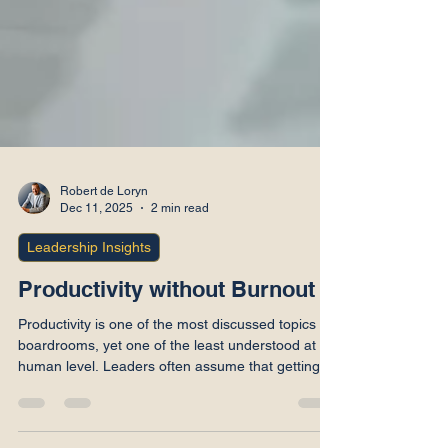
Robert de Loryn
Dec 11, 2025
2 min read
Leadership Insights
Productivity without Burnout
Productivity is one of the most discussed topics in
boardrooms, yet one of the least understood at a
human level. Leaders often assume that getting