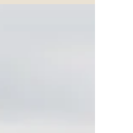
more output means pushing harder, driving faster,
or tightening controls. In reality, research shows
the opposite is true. A 2024 Deloitte workplace
survey found that around 70 percent of employees
say productivity improves when they feel trusted,
supported, and able to focus on meaningful work.
The message is simple, people do mo