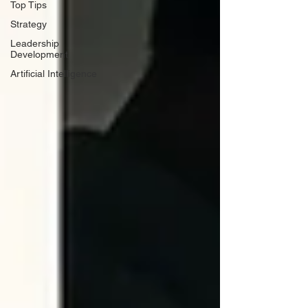
Top Tips
Strategy
Leadership
Development
Artificial Intelligence