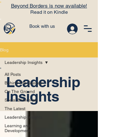
Beyond Borders is now available!
Read it on Kindle
Book with us
Blog
Leadership Insights
All Posts
Leadership
Behind The Scenes
Insights
On The Ground
Social Enterprise
The Latest
Leadership Insights
Learning and
Development