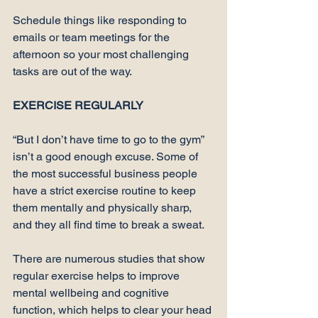
Schedule things like responding to 
emails or team meetings for the 
afternoon so your most challenging 
tasks are out of the way.

EXERCISE REGULARLY
“But I don’t have time to go to the gym” 
isn’t a good enough excuse. Some of 
the most 
successful business people
have a strict exercise routine to keep 
them 
mentally and physically sharp
, 
and they all find time to break a sweat.

There are numerous 
studies
 that show 
regular exercise helps to improve 
mental wellbeing and cognitive 
function, which helps to clear your head 