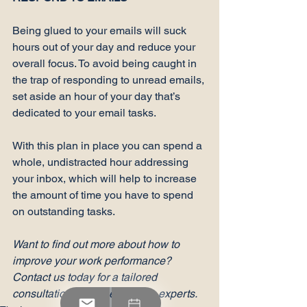
Being glued to your emails will suck 
hours out of your day and reduce your 
overall focus. To avoid being caught in 
the trap of 
responding to unread emails
, 
set aside an hour of your day that’s 
dedicated to your email tasks.

With this plan in place you can spend a 
whole, undistracted hour addressing 
your inbox, which will help to increase 
the amount of time you have to spend 
on outstanding tasks.

Want to find out more about how to 
improve your work performance? 
Contact us today for a tailored 
consultation with one of RdL’s experts.