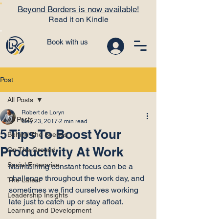
Beyond Borders is now available!
Read it on Kindle
Book with us
Post
All Posts
Robert de Loryn
All Posts
May 23, 2017
2 min read
5 Tips To Boost Your
Behind The Scenes
Productivity At Work
On The Ground
Social Enterprise
Maintaining constant focus can be a 
challenge throughout the work day, and 
The Latest
sometimes we find ourselves working 
Leadership Insights
late just to catch up or stay afloat.

Learning and Development