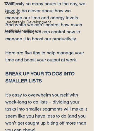
With only so many hours in the day, we 
Top Tips
have to be clever about how we 
Strategy
manage our time and energy levels. 
Leadership Development
And while we can’t control how much 
Artificial Intelligence
time we have, we can control how to 
manage it to boost our productivity.

Here are five tips to help manage your 
time and boost your output at work.

BREAK UP YOUR TO DOS INTO 
SMALLER LISTS
It’s easy to overwhelm yourself with 
week-long to do lists – dividing your 
tasks into 
smaller segments
 will make it 
seem like you have less to do (and you 
won’t get caught up biting off more than 
you can chew).
