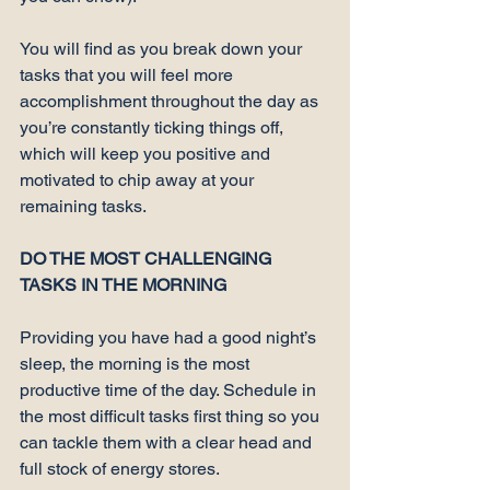
You will find as you break down your 
tasks that you will feel more 
accomplishment throughout the day as 
you’re constantly ticking things off, 
which will keep you positive and 
motivated to chip away at your 
remaining tasks.

DO THE MOST CHALLENGING 
TASKS IN THE MORNING
Providing you have had a good night’s 
sleep, the morning is the most 
productive time of the day. Schedule in 
the 
most difficult tasks first thing
 so you 
can tackle them with a clear head and 
full stock of energy stores.
