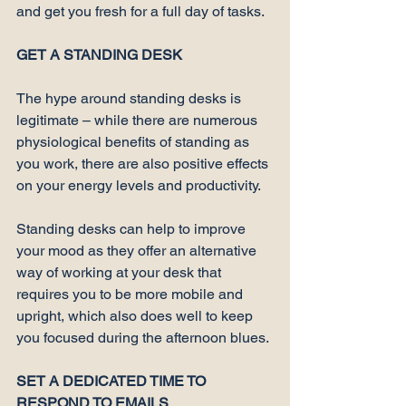
and get you fresh for a full day of tasks.

GET A STANDING DESK
The 
hype
 around standing desks is 
legitimate – while there are numerous 
physiological benefits of standing as 
you work, there are also positive effects 
on your 
energy levels and productivity
.

Standing desks can help to improve 
your mood as they offer an alternative 
way of working at your desk that 
requires you to be more mobile and 
upright, which also does well to keep 
you focused during the afternoon blues.

SET A DEDICATED TIME TO 
RESPOND TO EMAILS