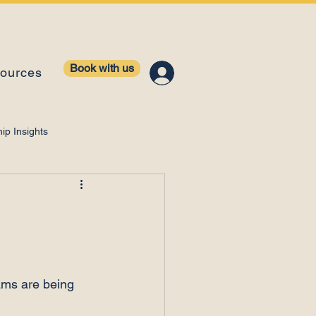
Book with us
ources
ip Insights
ntelligence
eams are being 