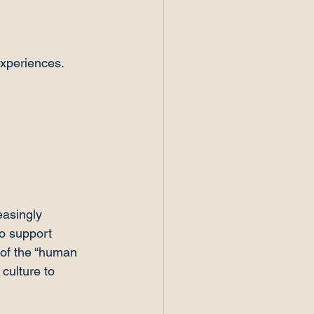
experiences.
easingly 
o support 
 of the “human 
culture to 