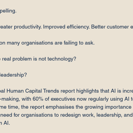
elling.
eater productivity. Improved efficiency. Better customer 
ion many organisations are failing to ask.
 real problem is not technology?
 leadership?
al Human Capital Trends report highlights that AI is incr
n-making, with 60% of executives now regularly using AI t
ame time, the report emphasises the growing importance
need for organisations to redesign work, leadership, and 
m AI.