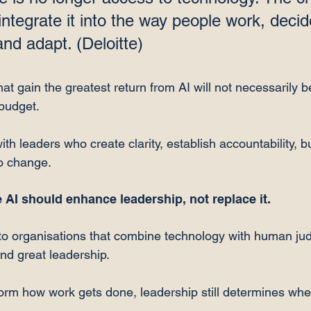
ntegrate it into the way people work, decid
and adapt. (Deloitte⁠)
at gain the greatest return from AI will not necessarily b
budget.
th leaders who create clarity, establish accountability, bu
o change.
 AI should enhance leadership, not replace it.
to organisations that combine technology with human ju
and great leadership.
orm how work gets done, leadership still determines whe