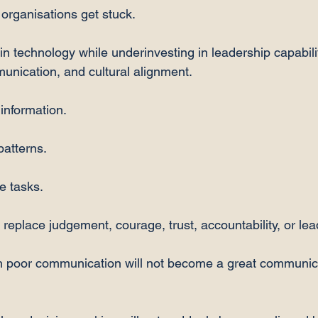
organisations get stuck.
in technology while underinvesting in leadership capabilit
munication, and cultural alignment.
information.
patterns.
e tasks.
 replace judgement, courage, trust, accountability, or lea
h poor communication will not become a great communica