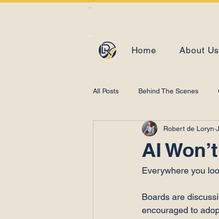
Home
About U
All Posts
Behind The Scenes
Robert de Loryn
J
Learning and Development
AI Won’t
Everywhere you look,
Boards are discussin
encouraged to adopt