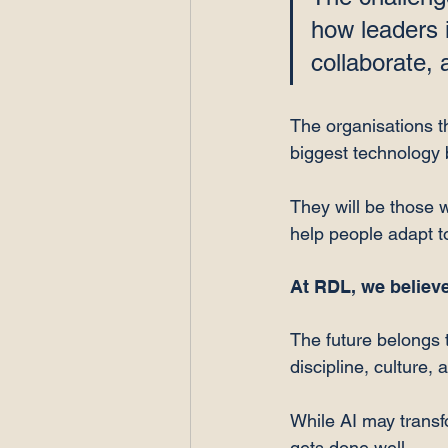
how leaders i
collaborate, 
The organisations th
biggest technology 
They will be those wi
help people adapt t
At RDL, we believe
The future belongs 
discipline, culture, 
While AI may transf
gets done well.