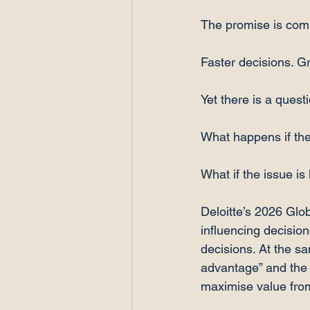
The promise is comp
Faster decisions. Gr
Yet there is a quest
What happens if the
What if the issue is
Deloitte’s 2026 Glob
influencing decisio
decisions. At the s
advantage” and the 
maximise value fro