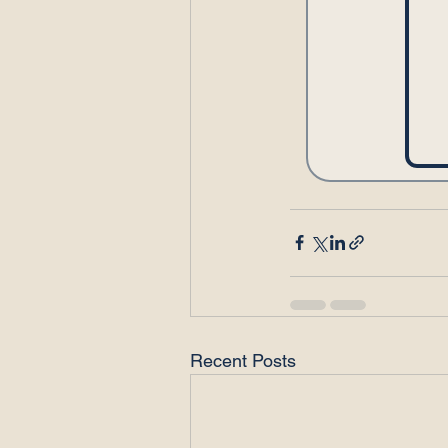
Recent Posts