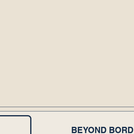
BEYOND BORD