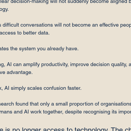
lear decision-making will not suddenly become aligned b
ogy.
difficult conversations will not become an effective peop
ccess to better data.
ates the system you already have.
ong, AI can amplify productivity, improve decision quality, 
tive advantage.
k, AI simply scales confusion faster.
esearch found that only a small proportion of organisations
ans and AI work together, despite recognising its impor
 is no longer access to technology. The ch