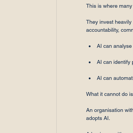
This is where many 
They invest heavily 
accountability, com
AI can analyse 
AI can identify 
AI can automat
What it cannot do is
An organisation wit
adopts AI.