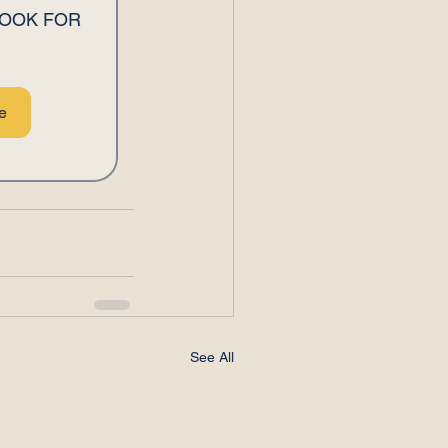
OOK FOR 
e
See All