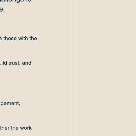
e, 
e those with the 
ild trust, and 
dgement, 
ther the work 