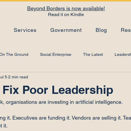
Beyond Borders is now available!
Read it on Kindle
s
Services
Government
Blog
Res
On The Ground
Social Enterprise
The Latest
Leadersh
ul 5
2 min read
Top Tips
Strategy
Leadership Development
Artificial I
 Fix Poor Leadership
 organisations are investing in artificial intelligence.
g it. Executives are funding it. Vendors are selling it. T
 it.