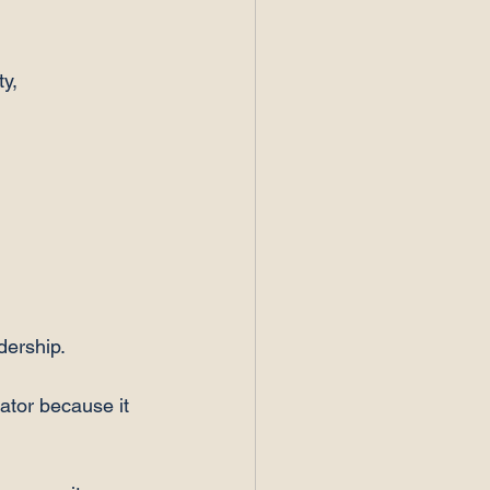
y, 
dership.
tor because it 