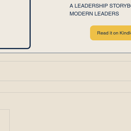
A LEADERSHIP STORYB
MODERN LEADERS
Read it on Kindl