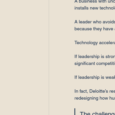
A business with unc
installs new technol
A leader who avoids 
because they have a
Technology acceler
If leadership is str
significant competi
If leadership is wea
In fact, Deloitte’s r
redesigning how hum
The challenge