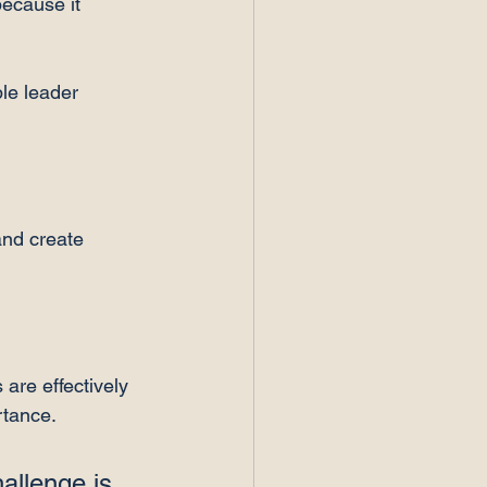
ecause it 
le leader 
and create 
 are effectively 
tance. 
allenge is 