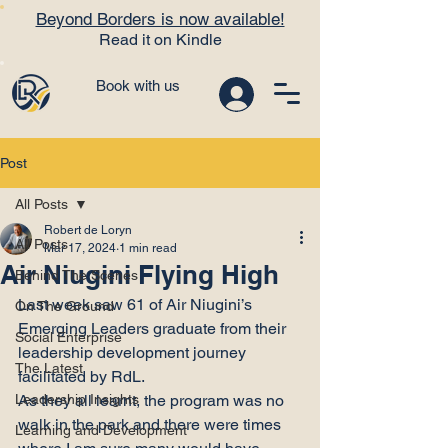
Beyond Borders is now available!
Read it on Kindle
Book with us
Post
All Posts
Robert de Loryn
All Posts
Mar 17, 2024
1 min read
Air Niugini Flying High
Behind The Scenes
Last week saw 61 of Air Niugini’s 
On The Ground
Emerging Leaders graduate from their 
Social Enterprise
leadership development journey 
The Latest
facilitated by RdL.
Leadership Insights
As they all learnt, the program was no 
walk in the park and there were times 
Learning and Development