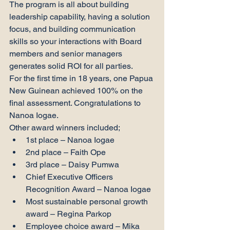
The program is all about building 
leadership capability, having a solution 
focus, and building communication 
skills so your interactions with Board 
members and senior managers 
generates solid ROI for all parties.
For the first time in 18 years, one Papua 
New Guinean achieved 100% on the 
final assessment. Congratulations to 
Nanoa Iogae.
Other award winners included;
1st place – Nanoa Iogae
2nd place – Faith Ope
3rd place – Daisy Pumwa
Chief Executive Officers 
Recognition Award – Nanoa Iogae
Most sustainable personal growth 
award – Regina Parkop
Employee choice award – Mika 