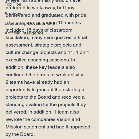
where I am sure many would have 
Top Tips
preferred to walk away, but they 
Strategy
persevered and graduated with pride.
The program, spanning 10 months 
Leadership Development
included 18 days of classroom 
Artificial Intelligence
facilitation, many mini quizzes, a final 
assessment, strategic projects and 
culture change projects and 11, 1 on 1 
executive coaching sessions. In 
addition, these key leaders also 
continued their regular work activity.
2 teams have already had an 
opportunity to present their strategic 
projects to the Board and received a 
standing ovation for the projects they 
delivered. In addition, 1 team also 
rewrote the companies Vision and 
Mission statement and had it approved 
by the Board.