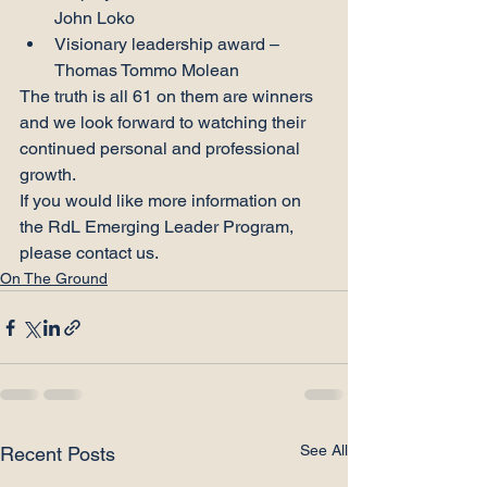
John Loko
Visionary leadership award – 
Thomas Tommo Molean
The truth is all 61 on them are winners 
and we look forward to watching their 
continued personal and professional 
growth.
If you would like more information on 
the RdL Emerging Leader Program, 
please contact us.
On The Ground
See All
Recent Posts