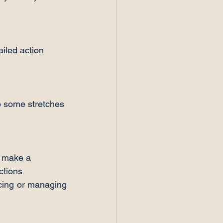
iled action 
o some stretches 
t make a 
ctions
cing or managing 