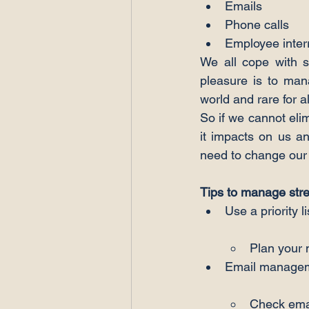
Emails
Phone calls
Employee inter
We all cope with st
pleasure is to mana
world and rare for al
So if we cannot eli
it impacts on us an
need to change our
Tips to manage st
Plan your 
Check emai