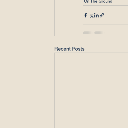
On The Ground
Recent Posts