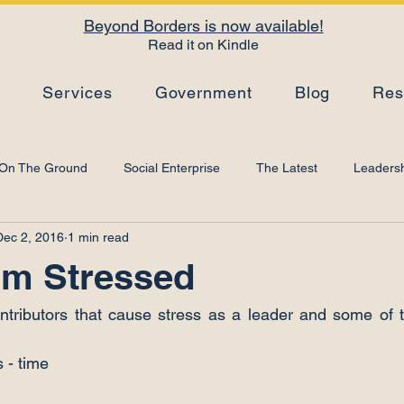
Beyond Borders is now available!
Read it on Kindle
s
Services
Government
Blog
Res
On The Ground
Social Enterprise
The Latest
Leadersh
Dec 2, 2016
1 min read
Top Tips
Strategy
Leadership Development
Artificial I
’m Stressed
tributors that cause stress as a leader and some of t
 - time