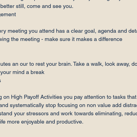
 better still, come and see you.
ry meeting you attend has a clear goal, agenda and deta
owing the meeting - make sure it makes a difference
utes an our to rest your brain. Take a walk, look away, d
e your mind a break
 on High Payoff Activities you pay attention to tasks tha
 and systematically stop focusing on non value add distra
stand your stressors and work towards eliminating, redu
ife more enjoyable and productive.