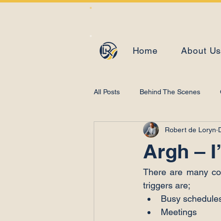
Home
About U
All Posts
Behind The Scenes
Robert de Loryn
Learning and Development
Argh – I
There are many con
triggers are;
Busy schedules
Meetings