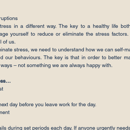
ruptions
ress in a different way. The key to a healthy life bot
ge yourself to reduce or eliminate the stress factors. T
l of us.
minate stress, we need to understand how we can self-m
d our behaviours. The key is that in order to better m
 ways – not something we are always happy with.
ress…
next day before you leave work for the day.
ls during set periods each day. If anyone urgently need