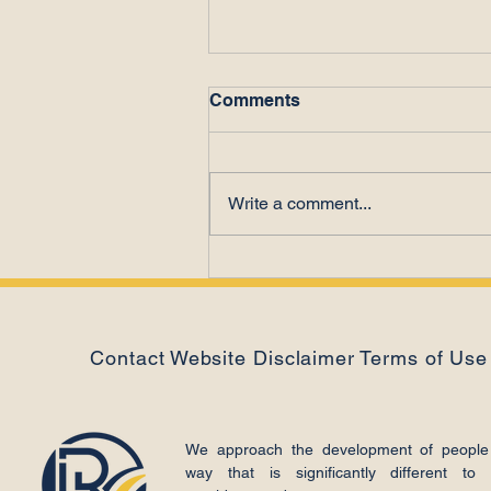
Comments
Write a comment...
The Power of Letting Go
Contact
Website Disclaimer
Terms of Use
We approach the development of people
way that is significantly different to 