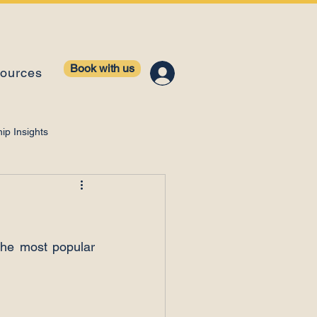
Book with us
ources
ip Insights
ntelligence
he most popular 