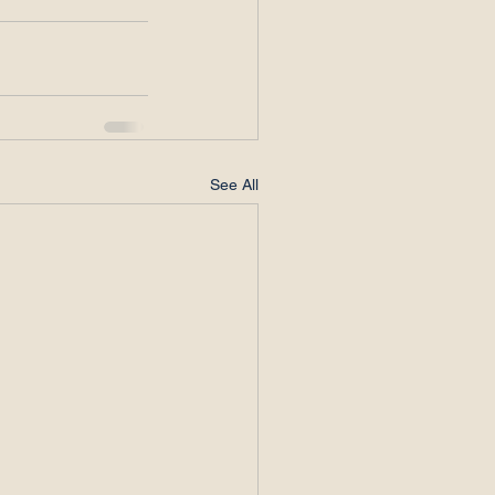
See All