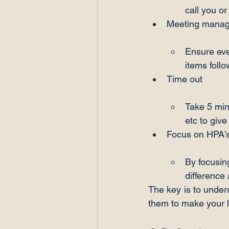
call you or
Ensure eve
items foll
Take 5 min
etc to giv
By focusing
difference
The key is to under
them to make your l