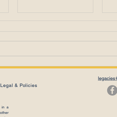
Leadership Is a
Ema
Relationship
Con
legacies
Legal & Policies
 in a
other