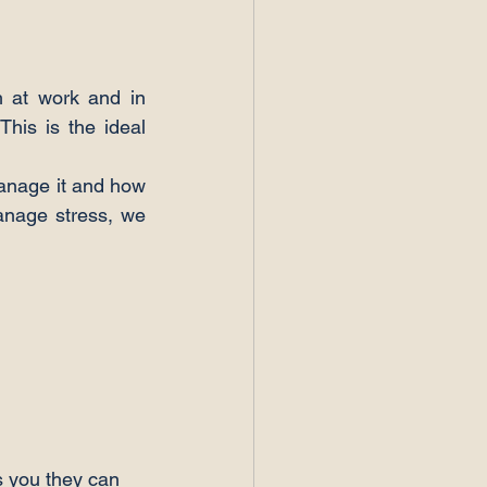
h at work and in 
his is the ideal 
anage it and how 
anage stress, we 
s you they can 