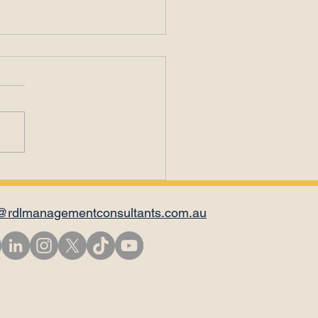
il Is Not for
versations
@rdlmanagementconsultants.com.au