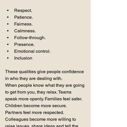
Respect. 
Patience. 
Fairness. 
Calmness. 
Follow-through. 
Presence. 
Emotional control. 
Inclusion
These qualities give people confidence 
in who they are dealing with.
When people know what they are going 
to get from you, they relax. Teams 
speak more openly. Families feel safer. 
Children become more secure. 
Partners feel more respected. 
Colleagues become more willing to 
raise issues, share ideas and tell the 