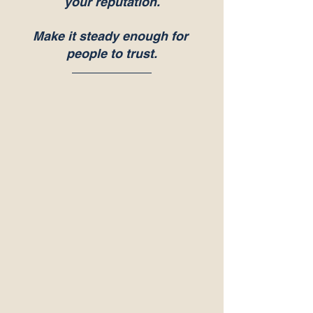
your reputation.
Make it steady enough for 
people to trust.