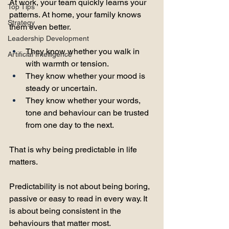
At work, your team quickly learns your 
Top Tips
patterns. At home, your family knows 
Strategy
them even better. 
Leadership Development
They know whether you walk in 
Artificial Intelligence
with warmth or tension. 
They know whether your mood is 
steady or uncertain. 
They know whether your words, 
tone and behaviour can be trusted 
from one day to the next.
That is why being predictable in life 
matters.
Predictability is not about being boring, 
passive or easy to read in every way. It 
is about being consistent in the 
behaviours that matter most. 