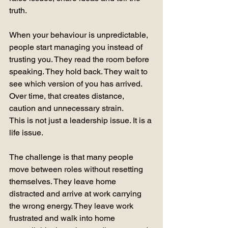
truth.
When your behaviour is unpredictable, 
people start managing you instead of 
trusting you. They read the room before 
speaking. They hold back. They wait to 
see which version of you has arrived. 
Over time, that creates distance, 
caution and unnecessary strain.
This is not just a leadership issue. It is a 
life issue.
The challenge is that many people 
move between roles without resetting 
themselves. They leave home 
distracted and arrive at work carrying 
the wrong energy. They leave work 
frustrated and walk into home 