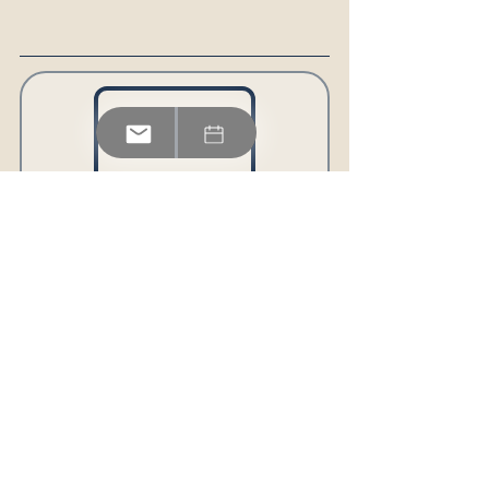
BEYOND BORDERS: 
A LEADERSHIP STORYBOOK 
FOR MODERN LEADERS