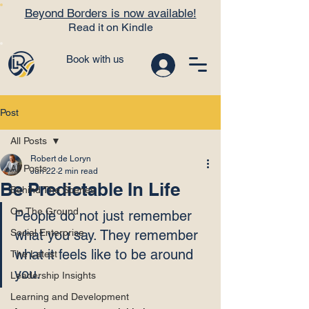
Beyond Borders is now available!
Read it on Kindle
Book with us
Post
All Posts
Robert de Loryn
All Posts
Jun 22
2 min read
Be Predictable In Life
Behind The Scenes
On The Ground
People do not just remember 
Social Enterprise
what you say. They remember 
what it feels like to be around 
The Latest
you.
Leadership Insights
Learning and Development