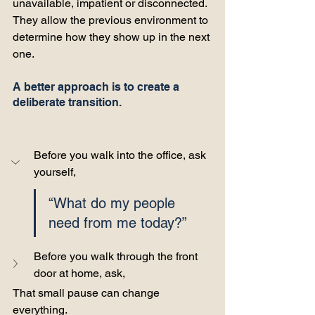
unavailable, impatient or disconnected. 
They allow the previous environment to 
determine how they show up in the next 
one.
A better approach is to create a 
deliberate transition.
Before you walk into the office, ask 
yourself, 
“What do my people 
need from me today?” 
Before you walk through the front 
door at home, ask, 
That small pause can change 
everything.