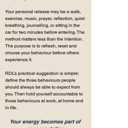
Your personal release may be a walk, 
exercise, music, prayer, reflection, quiet 
breathing, journalling, or sitting in the 
car for two minutes before entering. The 
method matters less than the intention. 
The purpose is to refresh, reset and 
choose your behaviour before others 
experience it.
RDL’s practical suggestion is simple: 
define the three behaviours people 
should always be able to expect from 
you. Then hold yourself accountable to 
those behaviours at work, at home and 
in life.
Your energy becomes part of 