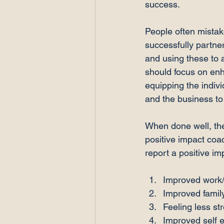
success.

People often mistak
successfully partneri
and using these to 
should focus on enh
equipping the indivi
and the business to
When done well, the
positive impact coa
Improved work/
Improved family
Feeling less st
Improved self 