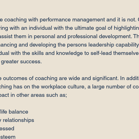
e coaching with performance management and it is not. 
ng with an individual with the ultimate goal of highlightin
assist them in personal and professional development. T
ancing and developing the persons leadership capability 
dual with the skills and knowledge to self-lead themselve
 greater success.

 outcomes of coaching are wide and significant. In additi
ching has on the workplace culture, a large number of c
life balance
 relationships
ressed
esteem