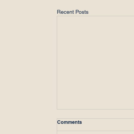
Recent Posts
Comments