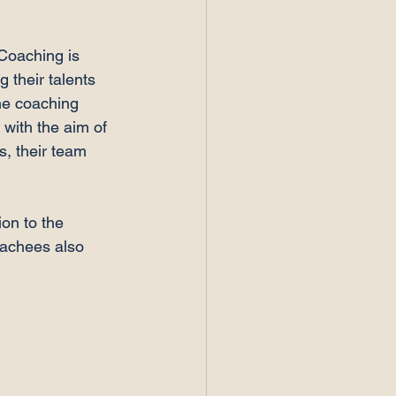
Coaching is 
g their talents 
he coaching 
with the aim of 
s, their team 
on to the 
oachees also 