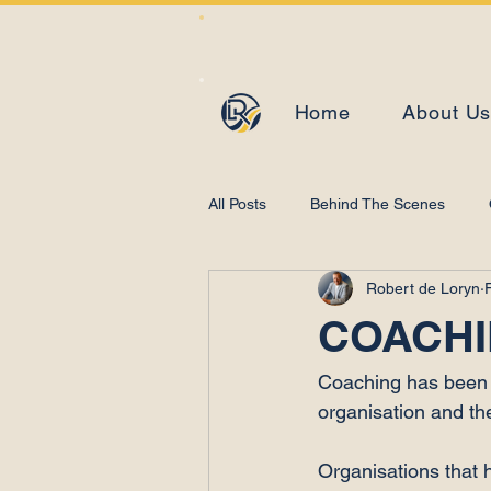
Home
About U
All Posts
Behind The Scenes
Robert de Loryn
Learning and Development
COACHI
Coaching has been a
organisation and th
Organisations that 