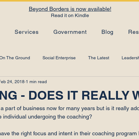
Beyond Borders is now available!
Read it on Kindle
s
Services
Government
Blog
Res
On The Ground
Social Enterprise
The Latest
Leadersh
Feb 24, 2018
1 min read
Top Tips
Strategy
Leadership Development
Artificial I
NG - DOES IT REALLY
 part of business now for many years but is it really add
e individual undergoing the coaching?

have the right focus and intent in their coaching program