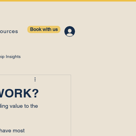
Book with us
ources
ip Insights
ntelligence
 WORK?
ing value to the 
 have most 