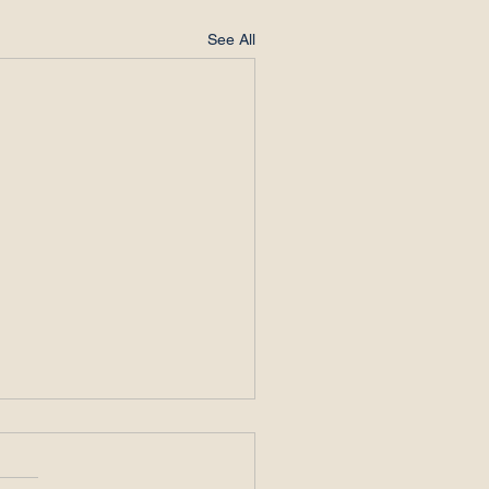
See All