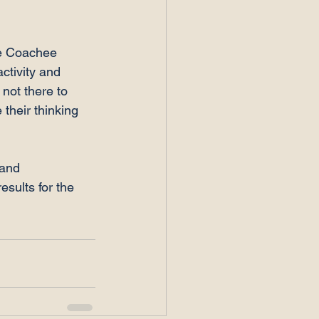
he Coachee 
ctivity and 
 not there to 
their thinking 
 and 
sults for the 