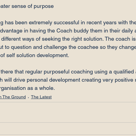
eater sense of purpose
g has been extremely successful in recent years with t
advantage in having the Coach buddy them in their daily a
different ways of seeking the right solution. The coach is
but to question and challenge the coachee so they change 
of self solution development.

there that regular purposeful coaching using a qualified
will drive personal development creating very positive re
rganisation as a whole.
n The Ground
The Latest