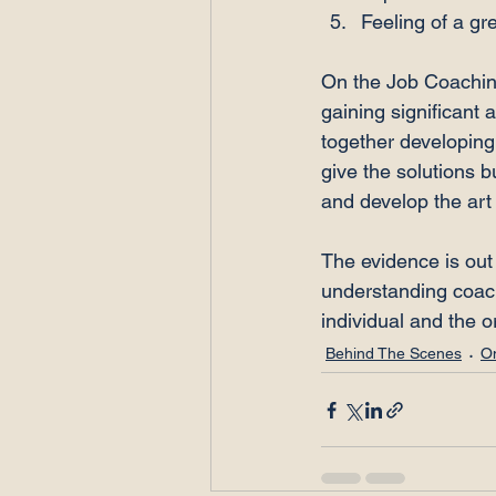
Feeling of a gr
On the Job Coachin
gaining significant 
together developing 
give the solutions 
and develop the art 
The evidence is out 
understanding coach 
individual and the o
Behind The Scenes
O