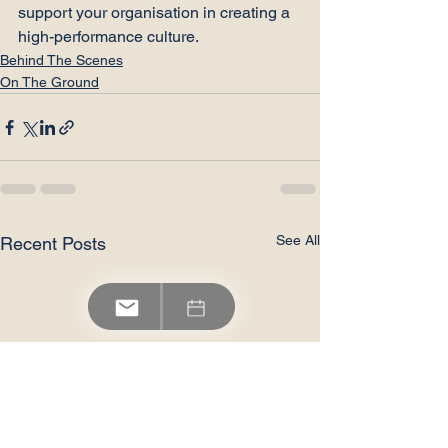
support your organisation in creating a 
high-performance culture.
Behind The Scenes
On The Ground
See All
Recent Posts