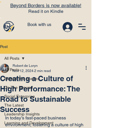
Beyond Borders is now available!
Read it on Kindle
Book with us
Post
All Posts
Robert de Loryn
All Posts
Nov 12, 2024
2 min read
Creating a Culture of
Behind The Scenes
High Performance: The
On The Ground
Social Enterprise
Road to Sustainable
The Latest
Success
Leadership Insights
In today’s fast-paced business 
Learning and Development
environment, fostering a culture of high 