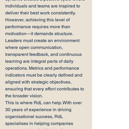
individuals and teams are inspired to 
deliver their best work consistently.
However, achieving this level of 
performance requires more than 
motivation—it demands structure. 
Leaders must create an environment 
where open communication, 
transparent feedback, and continuous 
learning are integral parts of daily 
operations. Metrics and performance 
indicators must be clearly defined and 
aligned with strategic objectives, 
ensuring that every effort contributes to 
the broader vision.
This is where RdL can help. With over 
30 years of experience in driving 
organisational success, RdL 
specialises in helping companies 