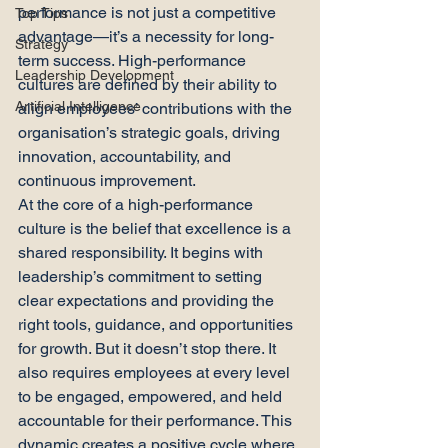
performance is not just a competitive 
Top Tips
advantage—it’s a necessity for long-
Strategy
term success. High-performance 
Leadership Development
cultures are defined by their ability to 
Artificial Intelligence
align employees’ contributions with the 
organisation’s strategic goals, driving 
innovation, accountability, and 
continuous improvement.
At the core of a high-performance 
culture is the belief that excellence is a 
shared responsibility. It begins with 
leadership’s commitment to setting 
clear expectations and providing the 
right tools, guidance, and opportunities 
for growth. But it doesn’t stop there. It 
also requires employees at every level 
to be engaged, empowered, and held 
accountable for their performance. This 
dynamic creates a positive cycle where 