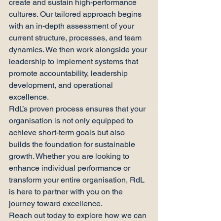
create and sustain high-performance 
cultures. Our tailored approach begins 
with an in-depth assessment of your 
current structure, processes, and team 
dynamics. We then work alongside your 
leadership to implement systems that 
promote accountability, leadership 
development, and operational 
excellence.
RdL’s proven process ensures that your 
organisation is not only equipped to 
achieve short-term goals but also 
builds the foundation for sustainable 
growth. Whether you are looking to 
enhance individual performance or 
transform your entire organisation, RdL 
is here to partner with you on the 
journey toward excellence.
Reach out today to explore how we can 