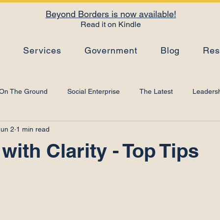
Beyond Borders is now available!
Read it on Kindle
s
Services
Government
Blog
Res
On The Ground
Social Enterprise
The Latest
Leadersh
Jun 2
1 min read
Top Tips
Strategy
Leadership Development
Artificial I
with Clarity - Top Tips