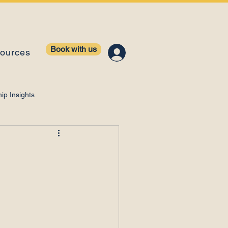
Book with us
ources
ip Insights
ntelligence