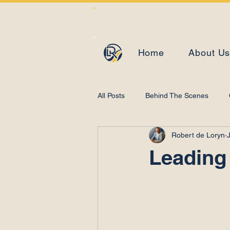
Home
About U
All Posts
Behind The Scenes
Robert de Loryn
Learning and Development
Leading 