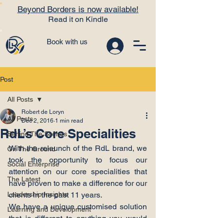
Beyond Borders is now available!
Read it on Kindle
Book with us
Post
All Posts
Robert de Loryn
All Posts
Dec 2, 2016
1 min read
RdL’s Core Specialities
Behind The Scenes
With the relaunch of the RdL brand, we 
On The Ground
took the opportunity to focus our 
Social Enterprise
attention on our core specialities that 
The Latest
have proven to make a difference for our 
Leadership Insights
clients in the past 11 years.
We have a unique customised solution 
Learning and Development