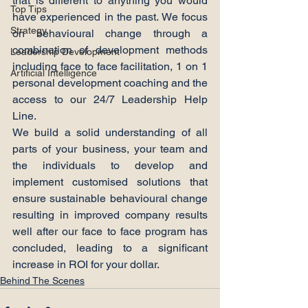
that is different to anything you would 
Top Tips
have experienced in the past. We focus 
Strategy
on behavioural change through a 
combination of development methods 
Leadership Development
including face to face facilitation, 1 on 1 
Artificial Intelligence
personal development coaching and the 
access to our 24/7 Leadership Help 
Line.
We build a solid understanding of all 
parts of your business, your team and 
the individuals to develop and 
implement customised solutions that 
ensure sustainable behavioural change 
resulting in improved company results 
well after our face to face program has 
concluded, leading to a significant 
increase in ROI for your dollar.
Behind The Scenes