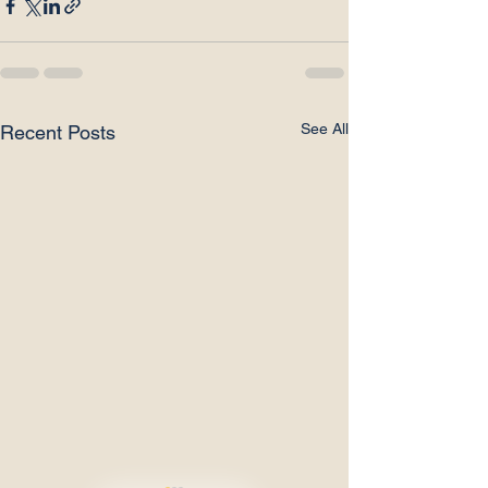
See All
Recent Posts