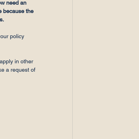
ow need an 
e because the 
s.
our policy 
apply in other 
e a request of 