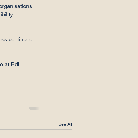
organisations 
bility 
ess continued 
re at RdL.
See All