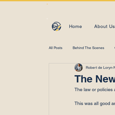
Home
About U
All Posts
Behind The Scenes
Robert de Loryn
Learning and Development
The New
The law or policies
This was all good a