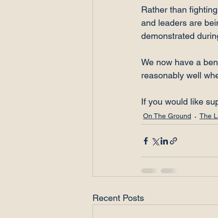
Rather than fightin
and leaders are bein
demonstrated during
We now have a benc
reasonably well whe
If you would like su
On The Ground
The L
Recent Posts