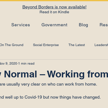
Beyond Borders is now available!
Read it on Kindle
s
Services
Government
Blog
Res
On The Ground
Social Enterprise
The Latest
Leadersh
Nov 9, 2020
1 min read
Top Tips
Strategy
Leadership Development
Artificial I
 Normal – Working fro
 are usually very clear on who can work from home.

nd well up to Covid-19 but now things have changed.
