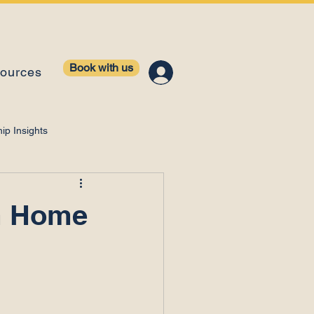
Book with us
ources
ip Insights
ntelligence
m Home