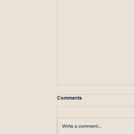
Comments
Write a comment...