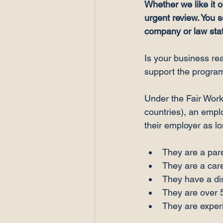
Whether we like it 
urgent review. You 
company or law state
Is your business re
support the program
Under the Fair Work 
countries), an empl
They are a pare
They are a care
They have a dis
They are over 
They are experi