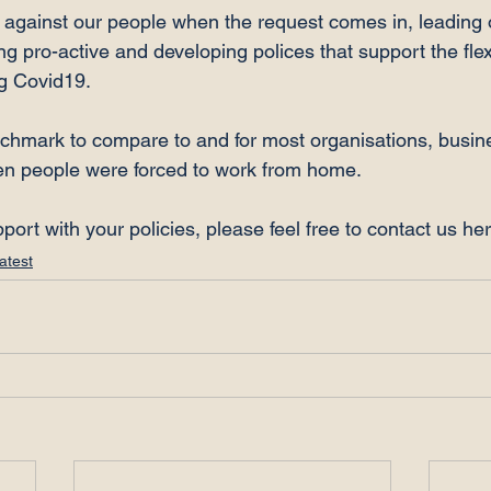
g against our people when the request comes in, leading 
g pro-active and developing polices that support the flexi
 Covid19.

hmark to compare to and for most organisations, busin
n people were forced to work from home.

pport with your policies, please feel free to contact us he
atest