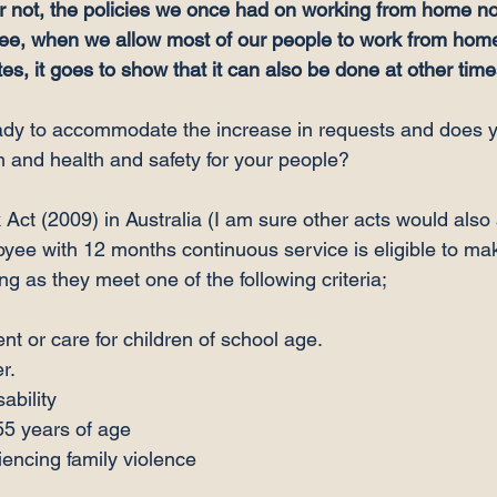
or not, the policies we once had on working from home n
see, when we allow most of our people to work from hom
s, it goes to show that it can also be done at other time
ady to accommodate the increase in requests and does y
 and health and safety for your people?

Act (2009) in Australia (I am sure other acts would also 
oyee with 12 months continuous service is eligible to mak
nt or care for children of school age.
r.
ability
55 years of age
encing family violence