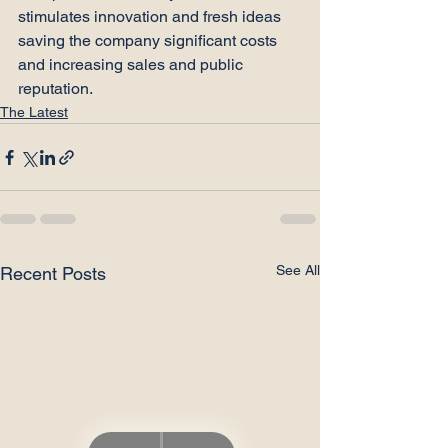
stimulates innovation and fresh ideas 
saving the company significant costs 
and increasing sales and public 
reputation.
The Latest
See All
Recent Posts