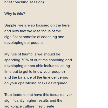
brief coaching session).

Why is this?

Simple, we are so focused on the here 
and now that we lose focus of the 
significant benefits of coaching and 
developing our people.

My rule of thumb is we should be 
spending 70% of our time coaching and 
developing others (this includes taking 
time out to get to know your people) 
and the balance of the time delivering 
on your operational tasks as required.

True leaders that have this focus deliver 
significantly higher results and the 
workplace culture they create 