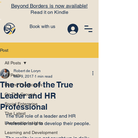
Beyond Borders is now available!
Read it on Kindle
Book with us
Post
All Posts
Robert de Loryn
All Posts
Mar 9, 2017
1 min read
The role of the True
Behind The Scenes
Leader and HR
On The Ground
Social Enterprise
Professional
The Latest
The true role of a leader and HR 
Leadership Insights
Professional is to develop their people.

Learning and Development