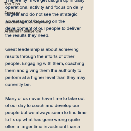
The reality is we get caught up in daily 
Top Tips
operational activity and focus on daily 
Strategy
targets and do not see the strategic 
advantage of focusing on the 
Leadership Development
development of our people to deliver 
Artificial Intelligence
the results they need.

Great leadership is about achieving 
results through the efforts of other 
people. Engaging with them, coaching 
them and giving them the authority to 
perform at a higher level than they may 
currently be.

Many of us never have time to take out 
of our day to coach and develop our 
people but we always seem to find time 
to fix up what has gone wrong (quite 
often a larger time investment than a 