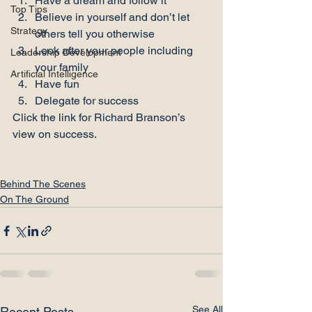
Have a dream and follow it
Top Tips
Believe in yourself and don’t let 
Strategy
others tell you otherwise
Look after your people including 
Leadership Development
your family
Artificial Intelligence
Have fun
Delegate for success
Click the link
 for Richard Branson’s 
view on success.

Behind The Scenes
On The Ground
See All
Recent Posts