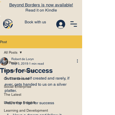
Beyond Borders is now available!
Read it on Kindle
Book with us
Post
All Posts
Robert de Loryn
All Posts
Sep 5, 2019
1 min read
Tips for Success
Behind The Scenes
Success is self created and rarely, if 
On The Ground
ever, gets handed to us on a silver 
Social Enterprise
platter.

The Latest
Leadership Insights
Learning and Development