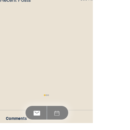
Comments