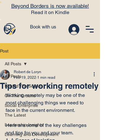
Beyond Borders is now available!
Read it on Kindle
Book with us
Post
All Posts
Robert de Loryn
All Posts
Feb 19, 2022
1 min read
Tips for working remotely
Behind The Scenes
Working remotely may be one of the 
On The Ground
most challenging things we need to 
Social Enterprise
face in the current environment.

The Latest
Leadership Insights
Here are some of the key challenges 
and tips for you and your team.

Learning and Development