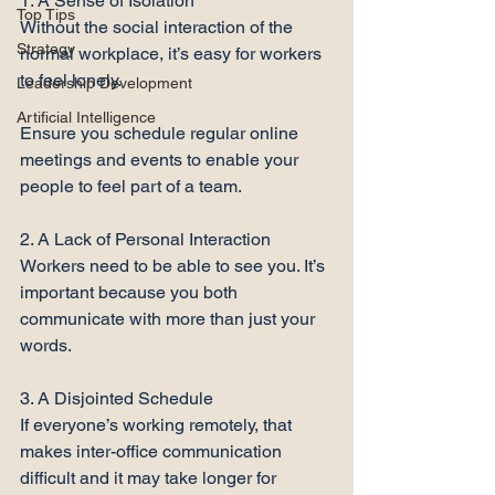
1. A Sense of Isolation

Top Tips
Without the social interaction of the 
Strategy
normal workplace, it’s easy for workers 
to feel lonely.

Leadership Development
Artificial Intelligence
Ensure you schedule regular online 
meetings and events to enable your 
people to feel part of a team.

2. A Lack of Personal Interaction

Workers need to be able to see you. It’s 
important because you both 
communicate with more than just your 
words.

3. A Disjointed Schedule

If everyone’s working remotely, that 
makes inter-office communication 
difficult and it may take longer for 