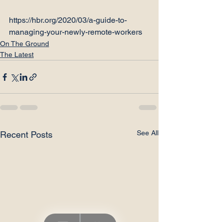
https://hbr.org/2020/03/a-guide-to-
managing-your-newly-remote-workers
On The Ground
The Latest
See All
Recent Posts