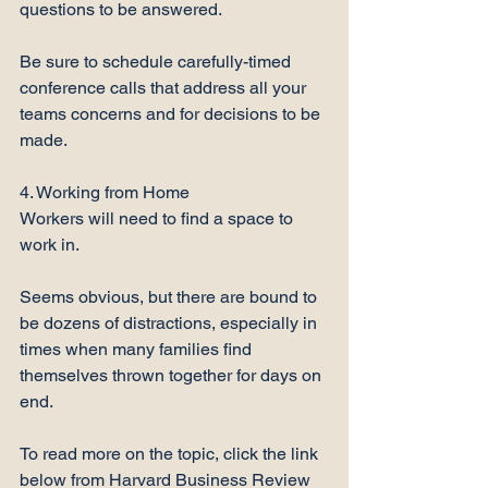
questions to be answered. 

Be sure to schedule carefully-timed 
conference calls that address all your 
teams concerns and for decisions to be 
made.

4. Working from Home

Workers will need to find a space to 
work in.

Seems obvious, but there are bound to 
be dozens of distractions, especially in 
times when many families find 
themselves thrown together for days on 
end.

To read more on the topic, click the link 
below from Harvard Business Review
