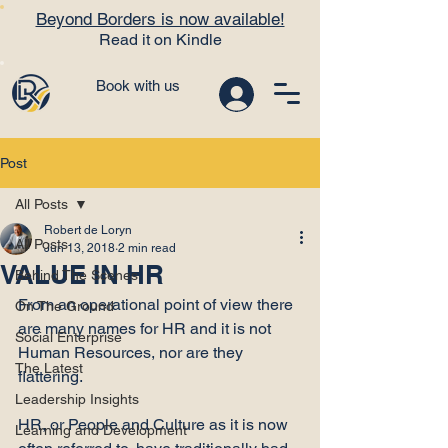
Beyond Borders is now available!
Read it on Kindle
Book with us
Post
All Posts
Robert de Loryn
All Posts
Jun 13, 2018
2 min read
VALUE IN HR
Behind The Scenes
From an operational point of view there 
On The Ground
are many names for HR and it is not 
Social Enterprise
Human Resources, nor are they 
The Latest
flattering.

Leadership Insights
HR, or People and Culture as it is now 
Learning and Development