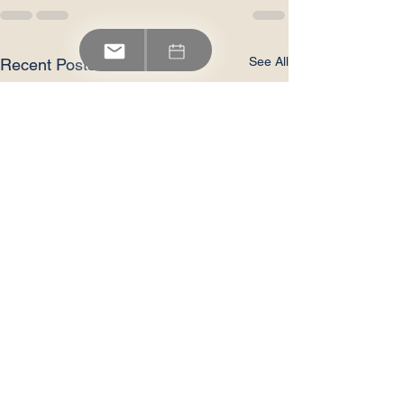
See All
Recent Posts