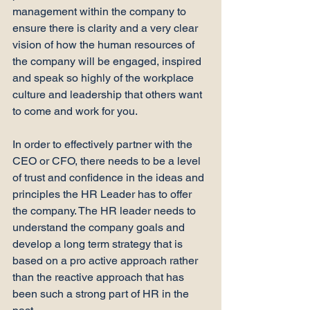
management within the company to 
ensure there is clarity and a very clear 
vision of how the human resources of 
the company will be engaged, inspired 
and speak so highly of the workplace 
culture and leadership that others want 
to come and work for you.

In order to effectively partner with the 
CEO or CFO, there needs to be a level 
of trust and confidence in the ideas and 
principles the HR Leader has to offer 
the company. The HR leader needs to 
understand the company goals and 
develop a long term strategy that is 
based on a pro active approach rather 
than the reactive approach that has 
been such a strong part of HR in the 