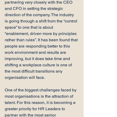
partnering very closely with the CEO 
and CFO in setting the strategic 
direction of the company. The industry 
is going through a shift from the “control 
space” to one that is about 
“enablement, driven more by principles 
rather than rules”. It has been found that 
people are responding better to this 
work environment and results are 
improving, but it does take time and 
shifting a workplace culture is one of 
the most difficult transitions any 
organisation will face.

One of the biggest challenges faced by 
most organisations is the attraction of 
talent. For this reason, it is becoming a 
greater priority for HR Leaders to 
partner with the most senior 