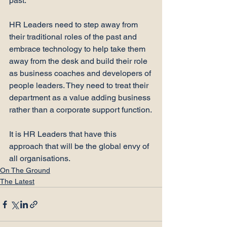
past.

HR Leaders need to step away from 
their traditional roles of the past and 
embrace technology to help take them 
away from the desk and build their role 
as business coaches and developers of 
people leaders. They need to treat their 
department as a value adding business 
rather than a corporate support function.

It is HR Leaders that have this 
approach that will be the global envy of 
all organisations.
On The Ground
The Latest