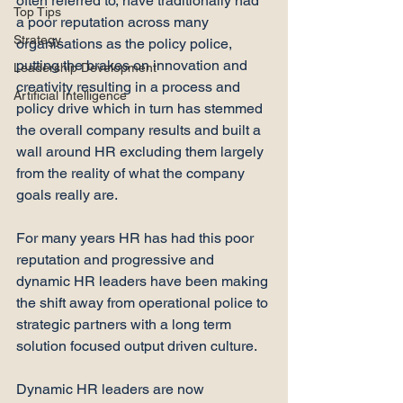
often referred to, have traditionally had 
Top Tips
a poor reputation across many 
Strategy
organisations as the policy police, 
putting the brakes on innovation and 
Leadership Development
creativity resulting in a process and 
Artificial Intelligence
policy drive which in turn has stemmed 
the overall company results and built a 
wall around HR excluding them largely 
from the reality of what the company 
goals really are.

For many years HR has had this poor 
reputation and progressive and 
dynamic HR leaders have been making 
the shift away from operational police to 
strategic partners with a long term 
solution focused output driven culture.

Dynamic HR leaders are now 