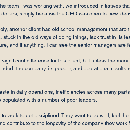
the team I was working with, we introduced initiatives tha
 dollars, simply because the CEO was open to new ideas
ely, another client has old school management that are 
 stuck in the old ways of doing things, lack trust in its l
re, and if anything, I can see the senior managers are fear
significant difference for this client, but unless the ma
inded, the company, its people, and operational results w
ste in daily operations, inefficiencies across many parts
 populated with a number of poor leaders.

o work to get disciplined. They want to do well, feel thei
nd contribute to the longevity of the company they work fo