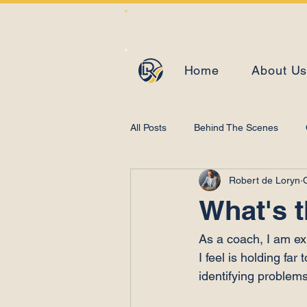
Home
About U
All Posts
Behind The Scenes
Robert de Loryn
Learning and Development
What's 
As a coach, I am ex
I feel is holding fa
identifying problems