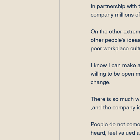
In partnership with 
company millions of
On the other extrem
other people’s ideas,
poor workplace cultu
I know I can make a 
willing to be open m
change.

There is so much wa
,and the company is
People do not come t
heard, feel valued a