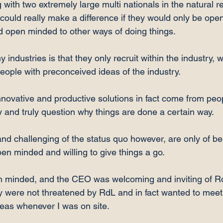
with two extremely large multi nationals in the natural r
 could really make a difference if they would only be open
d open minded to other ways of doing things.

industries is that they only recruit within the industry,
people with preconceived ideas of the industry.

novative and productive solutions in fact come from peo
y and truly question why things are done a certain way.

d challenging of the status quo however, are only of bene
 minded and willing to give things a go.

n minded, and the CEO was welcoming and inviting of R
ey were not threatened by RdL and in fact wanted to mee
eas whenever I was on site.
