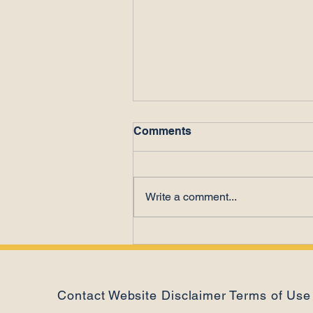
Comments
Write a comment...
The Power of Letting Go
Contact
Website Disclaimer
Terms of Use