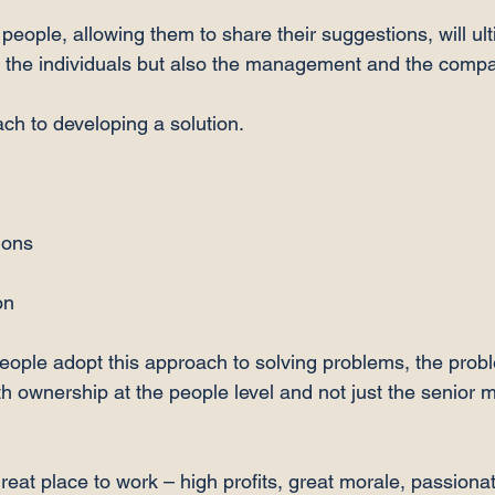
 people, allowing them to share their suggestions, will ult
r the individuals but also the management and the compa
ch to developing a solution.

ons

n

people adopt this approach to solving problems, the probl
th ownership at the people level and not just the senio
reat place to work – high profits, great morale, passiona