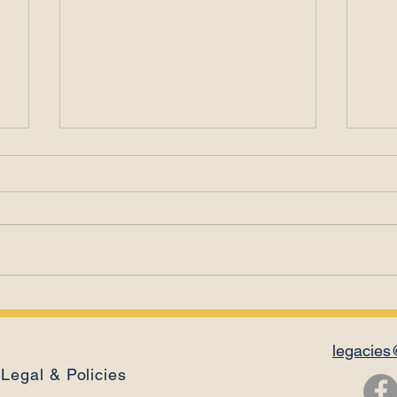
Leadership Is a
Ema
Relationship
Con
legacies
Legal & Policies