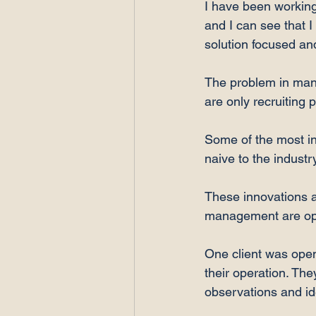
I have been working 
and I can see that I
solution focused an
The problem in many 
are only recruiting 
Some of the most in
naive to the industr
These innovations an
management are open
One client was ope
their operation. Th
observations and id