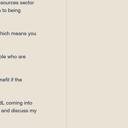
esources sector 
 to being 
 which means you 
ple who are 
fit if the 
dL coming into 
t and discuss my 