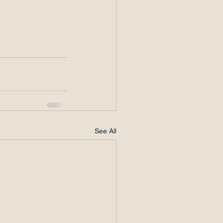
See All