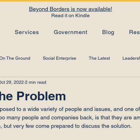
Beyond Borders is now available!
Read it on Kindle
s
Services
Government
Blog
Res
On The Ground
Social Enterprise
The Latest
Leadersh
Oct 29, 2022
2 min read
Top Tips
Strategy
Leadership Development
Artificial I
the Problem
posed to a wide variety of people and issues, and one of 
r too many people and companies back, is that they are a
, but very few come prepared to discuss the solution.
