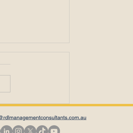
il Is Not for
versations
@rdlmanagementconsultants.com.au