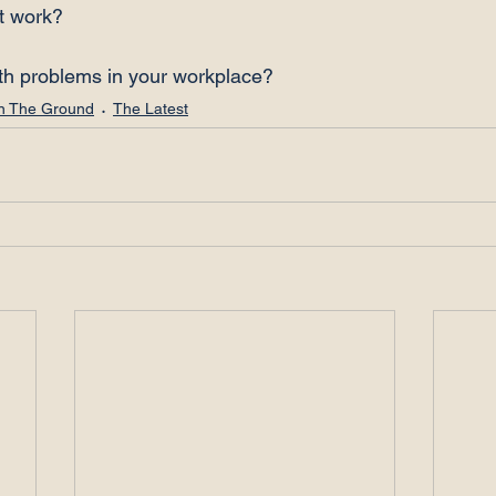
t work?

th problems in your workplace?
n The Ground
The Latest