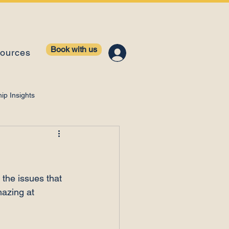
Book with us
ources
ip Insights
ntelligence
the issues that 
mazing at 