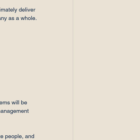
imately deliver 
ny as a whole.

ems will be 
r management 
te people, and 