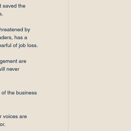
t saved the 
.

threatened by 
eaders, has a 
ful of job loss.

nagement are 
ill never 
 of the business 
r voices are 
r.
