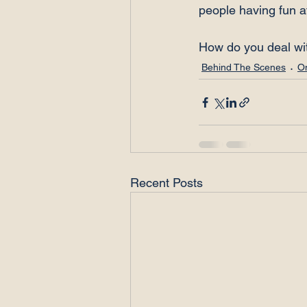
people having fun a
How do you deal wi
Behind The Scenes
O
Recent Posts