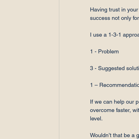
Having trust in your
success not only fo
I use a 1-3-1 approa
1 - Problem

3 - Suggested soluti
1 – Recommendatio
If we can help our 
overcome faster, wi
level.

Wouldn’t that be a g