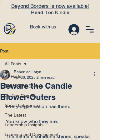
Beyond Borders is now available!
Read it on Kindle
Book with us
Post
All Posts
Robert de Loryn
All Posts
Apr 30, 2025
2 min read
Beware the Candle
Behind The Scenes
Blower-Outers
On The Ground
Social Enterprise
Every organisation has them.
The Latest
You know who they are.
Leadership Insights
Learning and Development
The moment someone shines, speaks 