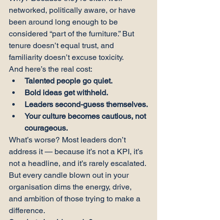
networked, politically aware, or have 
been around long enough to be 
considered “part of the furniture.” But 
tenure doesn’t equal trust, and 
familiarity doesn’t excuse toxicity.
And here’s the real cost:
Talented people go quiet.
Bold ideas get withheld.
Leaders second-guess themselves.
Your culture becomes cautious, not 
courageous.
What’s worse? Most leaders don’t 
address it — because it’s not a KPI, it’s 
not a headline, and it’s rarely escalated.
But every candle blown out in your 
organisation dims the energy, drive, 
and ambition of those trying to make a 
difference.