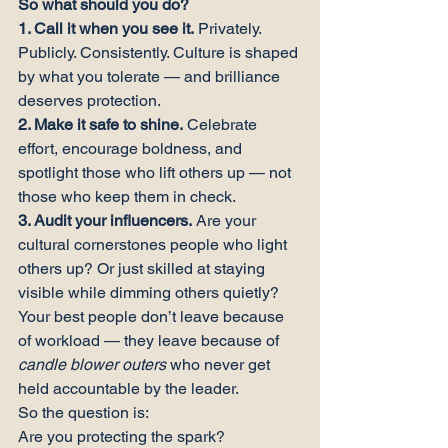
So what should you do?
1. Call it when you see it.
 Privately. 
Publicly. Consistently. Culture is shaped 
by what you tolerate — and brilliance 
deserves protection.
2. Make it safe to shine.
 Celebrate 
effort, encourage boldness, and 
spotlight those who lift others up — not 
those who keep them in check.
3. Audit your influencers.
 Are your 
cultural cornerstones people who light 
others up? Or just skilled at staying 
visible while dimming others quietly?
Your best people don’t leave because 
of workload — they leave because of 
candle blower outers
 who never get 
held accountable by the leader.
So the question is:

Are you protecting the spark?
