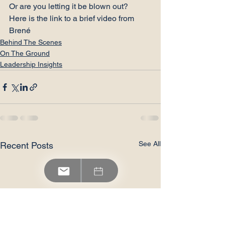
Or are you letting it be blown out?
Here is the 
link
 to a brief video from 
Brené
Behind The Scenes
On The Ground
Leadership Insights
See All
Recent Posts