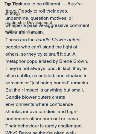
up, or dares to be different — 
they’re 
Top Tips
there
. Ready to roll their eyes, 
Strategy
undermine, question motives, or 
Leadership Development
whisper a passive-aggressive comment 
Artificial Intelligence
under their breath.
These are the 
candle blower outers
 — 
people who can't stand the light of 
others, so they try to snuff it out. A 
metaphor popularised by Brené Brown.
They’re not always loud. In fact, they’re 
often subtle, calculated, and cloaked in 
sarcasm or "just being honest" remarks. 
But their impact is anything but small. 
Candle blower outers create 
environments where confidence 
shrinks, innovation dies, and high-
performers either burn out or leave.
Their behaviour is rarely challenged. 
Why? Because they're often well-