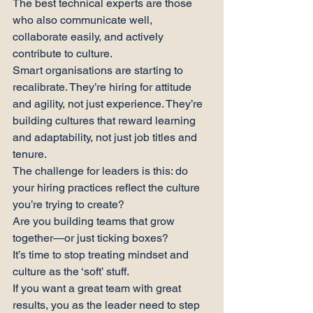
The best technical experts are those 
who also communicate well, 
collaborate easily, and actively 
contribute to culture.
Smart organisations are starting to 
recalibrate. They’re hiring for attitude 
and agility, not just experience. They’re 
building cultures that reward learning 
and adaptability, not just job titles and 
tenure.
The challenge for leaders is this: do 
your hiring practices reflect the culture 
you’re trying to create?
Are you building teams that grow 
together—or just ticking boxes?
It’s time to stop treating mindset and 
culture as the ‘soft’ stuff.
If you want a great team with great 
results, you as the leader need to step 