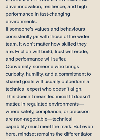
drive innovation, resilience, and high 
performance in fast-changing 
environments.
If someone’s values and behaviours 
consistently jar with those of the wider 
team, it won’t matter how skilled they 
are. Friction will build, trust will erode, 
and performance will suffer.
Conversely, someone who brings 
curiosity, humility, and a commitment to 
shared goals will usually outperform a 
technical expert who doesn’t align.
This doesn’t mean technical fit doesn’t 
matter. In regulated environments—
where safety, compliance, or precision 
are non-negotiable—technical 
capability must meet the mark. But even 
here, mindset remains the differentiator.