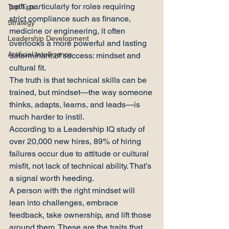
path, particularly for roles requiring 
Top Tips
strict compliance such as finance, 
Strategy
medicine or engineering, it often 
Leadership Development
overlooks a more powerful and lasting 
Artificial Intelligence
determinant of success: mindset and 
cultural fit.
The truth is that technical skills can be 
trained, but mindset—the way someone 
thinks, adapts, learns, and leads—is 
much harder to instil.
According to a Leadership IQ study of 
over 20,000 new hires, 89% of hiring 
failures occur due to attitude or cultural 
misfit, not lack of technical ability. That’s 
a signal worth heeding.
A person with the right mindset will 
lean into challenges, embrace 
feedback, take ownership, and lift those 
around them. These are the traits that 