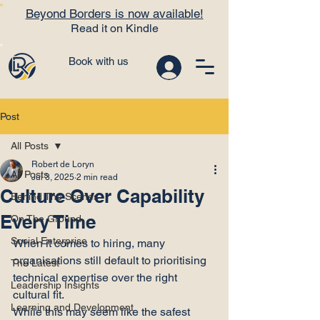
Beyond Borders is now available!
Read it on Kindle
Book with us
Post
All Posts
Robert de Loryn
All Posts
Jul 3, 2025
2 min read
Culture Over Capability
Behind The Scenes
Every Time
On The Ground
Social Enterprise
When it comes to hiring, many 
organisations still default to prioritising 
The Latest
technical expertise over the right 
Leadership Insights
cultural fit.
Learning and Development
While this may seem like the safest 