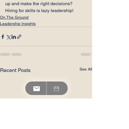
up and make the right decisions?
Hiring for skills is lazy leadership!
On The Ground
Leadership Insights
See All
Recent Posts