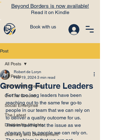
Beyond Borders is now available!
Read it on Kindle
Book with us
Post
All Posts
Robert de Loryn
All Posts
Feb 19, 2024
3 min read
Growing Future Leaders
Behind The Scenes
For far too long leaders have been 
On The Ground
reaching out to the same few go-to 
Social Enterprise
people in our team that we can rely on 
The Latest
to deliver a quality outcome for us.
Leadership Insights
This in itself is not the issue as we 
always turn to people we can rely on. 
Learning and Development