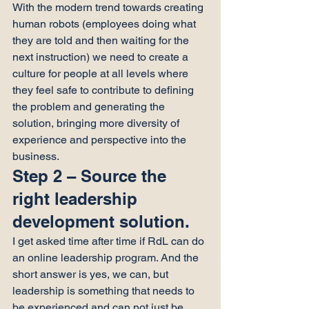
With the modern trend towards creating 
human robots (employees doing what 
they are told and then waiting for the 
next instruction) we need to create a 
culture for people at all levels where 
they feel safe to contribute to defining 
the problem and generating the 
solution, bringing more diversity of 
experience and perspective into the 
business.
Step 2 – Source the 
right leadership 
development solution.
I get asked time after time if RdL can do 
an online leadership program. And the 
short answer is yes, we can, but 
leadership is something that needs to 
be experienced and can not just be 