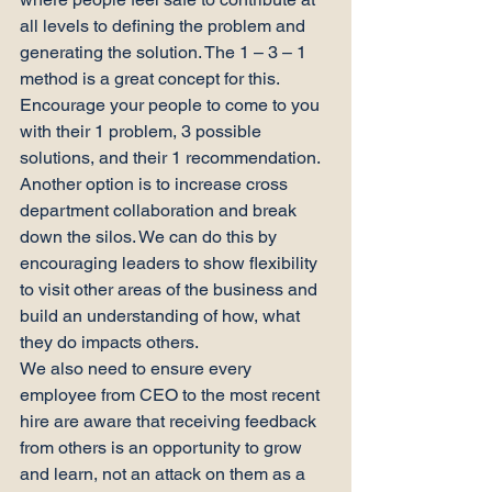
all levels to defining the problem and 
generating the solution. The 1 – 3 – 1 
method is a great concept for this. 
Encourage your people to come to you 
with their 1 problem, 3 possible 
solutions, and their 1 recommendation.
Another option is to increase cross 
department collaboration and break 
down the silos. We can do this by 
encouraging leaders to show flexibility 
to visit other areas of the business and 
build an understanding of how, what 
they do impacts others.
We also need to ensure every 
employee from CEO to the most recent 
hire are aware that receiving feedback 
from others is an opportunity to grow 
and learn, not an attack on them as a 