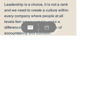
Leadership is a choice, it is not a rank 
and we need to create a culture within 
every company where people at all 
levels feel empowered to make a 
difference and feel the pleasure of 
accountability and success.
If you would like to learn more about 
how RdL can assist you in your 
leadership development journey, 
please send us an email or give us a 
call and we can tailor a solution to your 
needs.
Behind The Scenes
On The Ground
The Latest