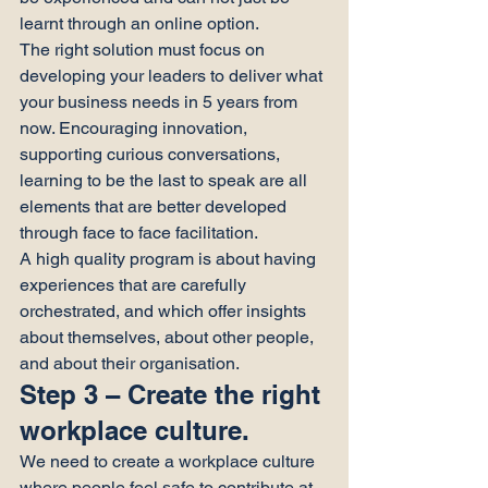
learnt through an online option.
The right solution must focus on 
developing your leaders to deliver what 
your business needs in 5 years from 
now. Encouraging innovation, 
supporting curious conversations, 
learning to be the last to speak are all 
elements that are better developed 
through face to face facilitation.
A high quality program is about having 
experiences that are carefully 
orchestrated, and which offer insights 
about themselves, about other people, 
and about their organisation.
Step 3 – Create the right 
workplace culture.
We need to create a workplace culture 
where people feel safe to contribute at 