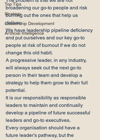
The problem is that we are not 
Top Tips
broadening our go-to people and risk 
Strategy
burning out the ones that help us 
deliver.
Leadership Development
We have leadership pipeline deficiency 
Artificial Intelligence
and put ourselves and our key go-to 
people at risk of burnout if we do not 
change this old habit.
A progressive leader, in any industry, 
will always seek out the next go-to 
person in their team and develop a 
strategy to help them grow to their full 
potential.
It is our responsibility as responsible 
leaders to maintain and continually 
develop a pipeline of future successful 
leaders and go-to executives.
Every organisation should have a 
future leader’s pathway, but the 