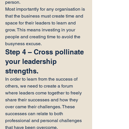
person.
Most importantly for any organisation is 
that the business must create time and 
space for their leaders to learn and 
grow. This means investing in your 
people and creating time to avoid the 
busyness excuse.
Step 4 – Cross pollinate 
your leadership 
strengths.
In order to learn from the success of 
others, we need to create a forum 
where leaders come together to freely 
share their successes and how they 
over came their challenges. These 
successes can relate to both 
professional and personal challenges 
that have been overcome.