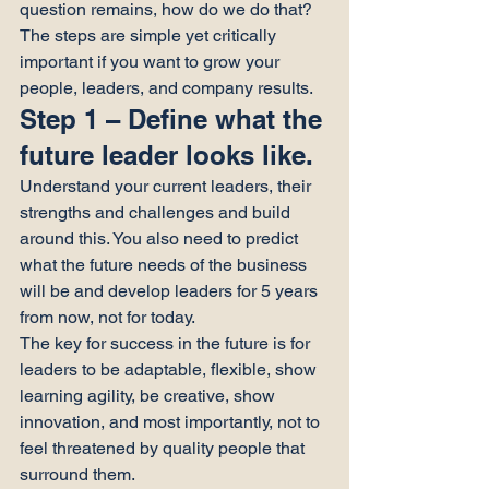
question remains, how do we do that?
The steps are simple yet critically 
important if you want to grow your 
people, leaders, and company results.
Step 1 – Define what the 
future leader looks like.
Understand your current leaders, their 
strengths and challenges and build 
around this. You also need to predict 
what the future needs of the business 
will be and develop leaders for 5 years 
from now, not for today.
The key for success in the future is for 
leaders to be adaptable, flexible, show 
learning agility, be creative, show 
innovation, and most importantly, not to 
feel threatened by quality people that 
surround them.