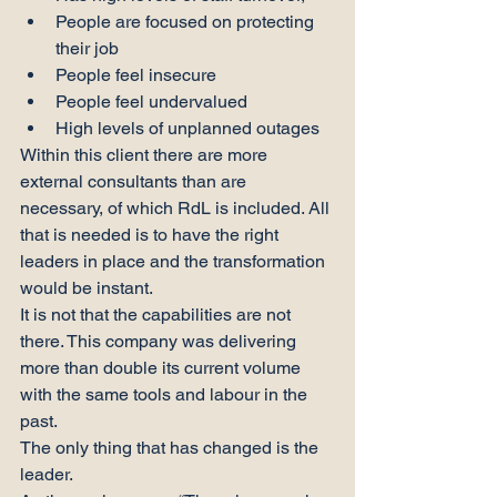
People are focused on protecting 
their job
People feel insecure
People feel undervalued
High levels of unplanned outages
Within this client there are more 
external consultants than are 
necessary, of which RdL is included. All 
that is needed is to have the right 
leaders in place and the transformation 
would be instant.
It is not that the capabilities are not 
there. This company was delivering 
more than double its current volume 
with the same tools and labour in the 
past.
The only thing that has changed is the 
leader.