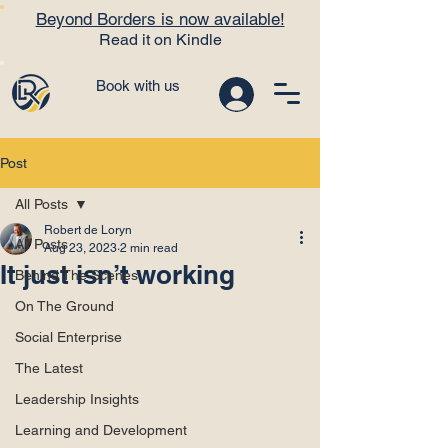
Beyond Borders is now available!
Read it on Kindle
Book with us
Post
All Posts
Robert de Loryn
All Posts
Aug 23, 2023
2 min read
It just isn’t working
Behind The Scenes
On The Ground
Social Enterprise
The Latest
Leadership Insights
Learning and Development