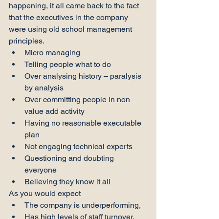
happening, it all came back to the fact 
that the executives in the company 
were using old school management 
principles.
Micro managing
Telling people what to do
Over analysing history – paralysis 
by analysis
Over committing people in non 
value add activity
Having no reasonable executable 
plan
Not engaging technical experts
Questioning and doubting 
everyone
Believing they know it all
As you would expect
The company is underperforming,
Has high levels of staff turnover,