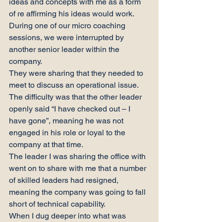
ideas and concepts with me as a form 
of re affirming his ideas would work.
During one of our micro coaching 
sessions, we were interrupted by 
another senior leader within the 
company.
They were sharing that they needed to 
meet to discuss an operational issue. 
The difficulty was that the other leader 
openly said “I have checked out – I 
have gone”, meaning he was not 
engaged in his role or loyal to the 
company at that time.
The leader I was sharing the office with 
went on to share with me that a number 
of skilled leaders had resigned, 
meaning the company was going to fall 
short of technical capability.
When I dug deeper into what was 