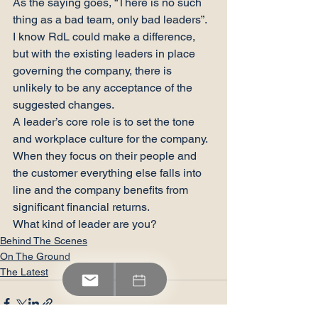
As the saying goes, “There is no such 
thing as a bad team, only bad leaders”.
I know RdL could make a difference, 
but with the existing leaders in place 
governing the company, there is 
unlikely to be any acceptance of the 
suggested changes.
A leader’s core role is to set the tone 
and workplace culture for the company. 
When they focus on their people and 
the customer everything else falls into 
line and the company benefits from 
significant financial returns.
What kind of leader are you?
Behind The Scenes
On The Ground
The Latest