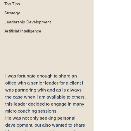
Top Tips
Strategy
Leadership Development
Artificial Intelligence
I was fortunate enough to share an 
office with a senior leader for a client I 
was partnering with and as is always 
the case when I am available to others, 
this leader decided to engage in many 
micro coaching sessions.
He was not only seeking personal 
development, but also wanted to share 