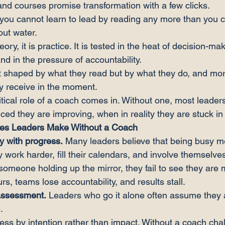
and courses promise transformation with a few clicks.
, you cannot learn to lead by reading any more than you c
ut water.
ory, it is practice. It is tested in the heat of decision-mak
and in the pressure of accountability.
t shaped by what they read but by what they do, and more
y receive in the moment.
itical role of a coach comes in. Without one, most leader
ed they are improving, when in reality they are stuck in d
kes Leaders Make Without a Coach
y with progress.
 Many leaders believe that being busy m
y work harder, fill their calendars, and involve themselves
 someone holding up the mirror, they fail to see they are
urs, teams lose accountability, and results stall.
-assessment.
 Leaders who go it alone often assume they 
.
s by intention rather than impact. Without a coach chal