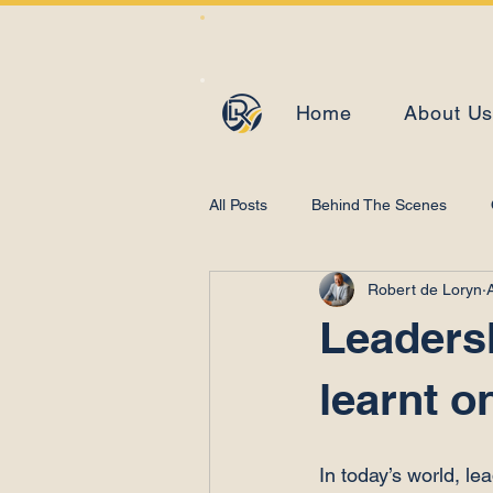
Home
About U
All Posts
Behind The Scenes
Robert de Loryn
Learning and Development
Leadersh
learnt o
In today’s world, le