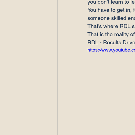
you don’t learn to le
You have to get in, 
someone skilled eno
That’s where RDL ste
That is the reality 
RDL:- Results Driv
https://www.youtube.