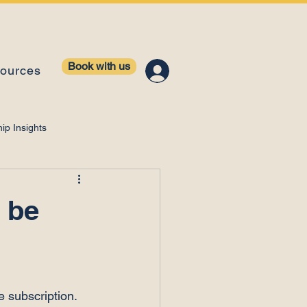
Book with us
ources
ip Insights
ntelligence
 be
e subscription.