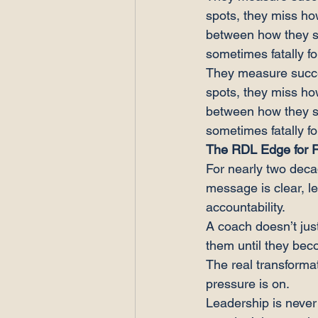
spots, they miss ho
between how they s
sometimes fatally fo
They measure succes
spots, they miss ho
between how they s
sometimes fatally fo
The RDL Edge for 
For nearly two deca
message is clear, l
accountability.
A coach doesn’t just
them until they be
The real transformat
pressure is on.
Leadership is never 