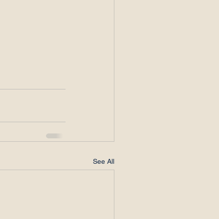
See All