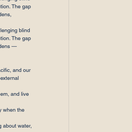
tion. The gap 
dens, 
lenging blind 
tion. The gap 
idens — 
ific, and our 
external 
hem, and live 
ly when the 
g about water, 