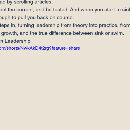
ad by scrolling articles.
feel the current, and be tested. And when you start to si
ugh to pull you back on course.
ps in, turning leadership from theory into practice, from d
of growth, and the true difference between sink or swim.
en Leadership
com/shorts/NwkAkD4t2rg?feature=share