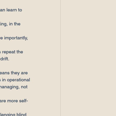
an learn to 
ing, in the 
 importantly, 
s repeat the 
rift.
eans they are 
 in operational 
 managing, not 
are more self-
lenging blind 