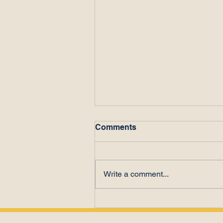
Comments
Write a comment...
Poor Performance or Time
Theft?