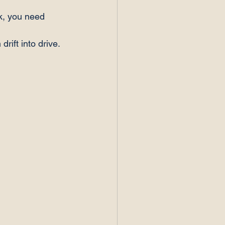
nk, you need 
rift into drive. 