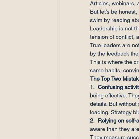
Articles, webinars, 
But let’s be honest
swim by reading abo
Leadership is not the
tension of conflict, 
True leaders are no
by the feedback the
This is where the cr
same habits, convinc
The Top Two Mista
1.  
Confusing activit
being effective. The
details. But without
leading. Strategy bl
2.  
Relying on self
aware than they are
They measure succes