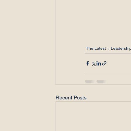
The Latest
Leadership
Recent Posts