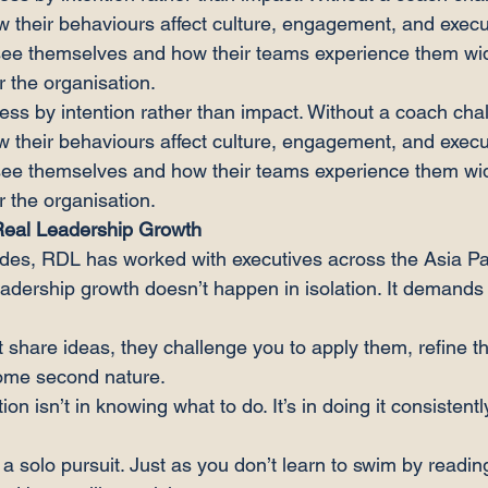
w their behaviours affect culture, engagement, and execu
ee themselves and how their teams experience them wi
r the organisation.
s by intention rather than impact. Without a coach chal
w their behaviours affect culture, engagement, and execu
ee themselves and how their teams experience them w
r the organisation.
Real Leadership Growth
des, RDL has worked with executives across the Asia Pac
eadership growth doesn’t happen in isolation. It demands 
 share ideas, they challenge you to apply them, refine t
come second nature.
ion isn’t in knowing what to do. It’s in doing it consistent
a solo pursuit. Just as you don’t learn to swim by readin