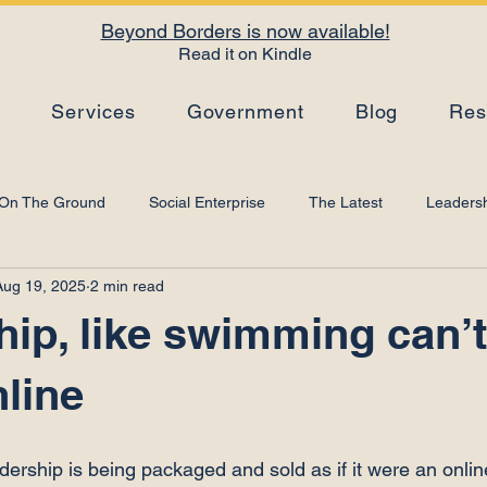
Beyond Borders is now available!
Read it on Kindle
s
Services
Government
Blog
Res
On The Ground
Social Enterprise
The Latest
Leadersh
Aug 19, 2025
2 min read
Top Tips
Strategy
Leadership Development
Artificial I
ip, like swimming can’t
nline
adership is being packaged and sold as if it were an onlin