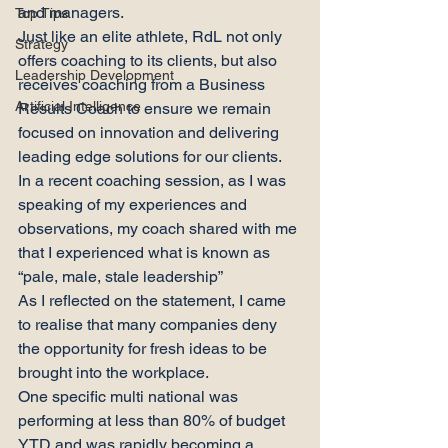
and managers.
Top Tips
Just like an elite athlete, RdL not only 
Strategy
offers coaching to its clients, but also 
Leadership Development
receives coaching from a Business 
Artificial Intelligence
Results Coach to ensure we remain 
focused on innovation and delivering 
leading edge solutions for our clients.
In a recent coaching session, as I was 
speaking of my experiences and 
observations, my coach shared with me 
that I experienced what is known as 
“pale, male, stale leadership”
As I reflected on the statement, I came 
to realise that many companies deny 
the opportunity for fresh ideas to be 
brought into the workplace.
One specific multi national was 
performing at less than 80% of budget 
YTD and was rapidly becoming a 