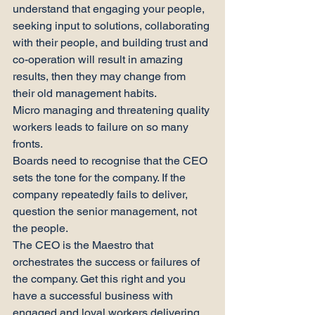
understand that engaging your people, 
seeking input to solutions, collaborating 
with their people, and building trust and 
co-operation will result in amazing 
results, then they may change from 
their old management habits.
Micro managing and threatening quality 
workers leads to failure on so many 
fronts.
Boards need to recognise that the CEO 
sets the tone for the company. If the 
company repeatedly fails to deliver, 
question the senior management, not 
the people.
The CEO is the Maestro that 
orchestrates the success or failures of 
the company. Get this right and you 
have a successful business with 
engaged and loyal workers delivering 