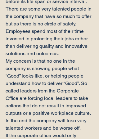
before its life span or service interval.
There are some very talented people in 
the company that have so much to offer 
but as there is no circle of safety. 
Employees spend most of their time 
invested in protecting their jobs rather 
than delivering quality and innovative 
solutions and outcomes.
My concern is that no one in the 
company is showing people what 
“Good” looks like, or helping people 
understand how to deliver “Good”. So 
called leaders from the Corporate 
Office are forcing local leaders to take 
actions that do not result in improved 
outputs or a positive workplace culture.
In the end the company will lose very 
talented workers and be worse off.
If the corporate office would only 