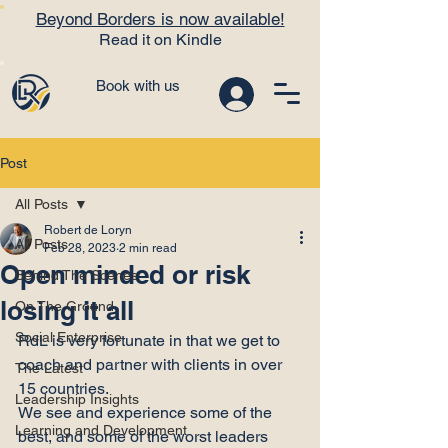
Beyond Borders is now available!
Read it on Kindle
Book with us
Post
All Posts
Robert de Loryn
All Posts
Feb 28, 2023
2 min read
Open minded or risk
Behind The Scenes
losing it all
On The Ground
Social Enterprise
RdL is very fortunate in that we get to 
coach and partner with clients in over 
The Latest
15 countries.
Leadership Insights
We see and experience some of the 
Learning and Development
best, and some of the worst leaders 