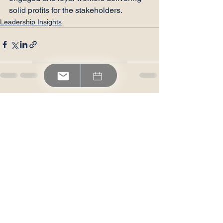
solid profits for the stakeholders.
Leadership Insights
See All
Recent Posts