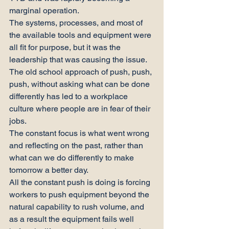
marginal operation.
The systems, processes, and most of 
the available tools and equipment were 
all fit for purpose, but it was the 
leadership that was causing the issue.
The old school approach of push, push, 
push, without asking what can be done 
differently has led to a workplace 
culture where people are in fear of their 
jobs.
The constant focus is what went wrong 
and reflecting on the past, rather than 
what can we do differently to make 
tomorrow a better day.
All the constant push is doing is forcing 
workers to push equipment beyond the 
natural capability to rush volume, and 
as a result the equipment fails well 