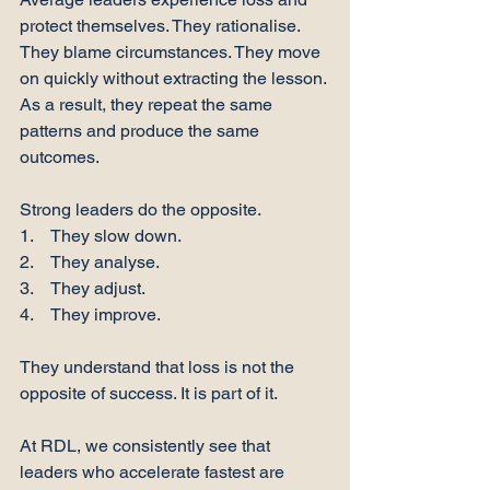
protect themselves. They rationalise. 
They blame circumstances. They move 
on quickly without extracting the lesson. 
As a result, they repeat the same 
patterns and produce the same 
outcomes.
Strong leaders do the opposite.
1.    They slow down.
2.    They analyse.
3.    They adjust.
4.    They improve.
They understand that loss is not the 
opposite of success. It is part of it.
At RDL, we consistently see that 
leaders who accelerate fastest are 