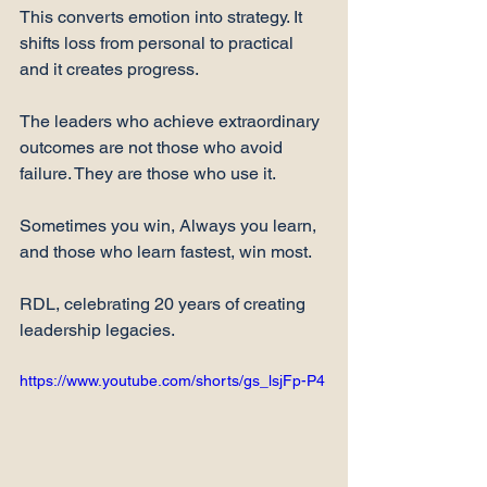
This converts emotion into strategy. It 
shifts loss from personal to practical 
and it creates progress.
The leaders who achieve extraordinary 
outcomes are not those who avoid 
failure. They are those who use it.
Sometimes you win, Always you learn, 
and those who learn fastest, win most.
RDL, celebrating 20 years of creating 
leadership legacies.
https://www.youtube.com/shorts/gs_lsjFp-P4