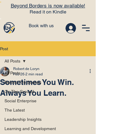
Beyond Borders is now available!
Read it on Kindle
Book with us
Post
All Posts
Robert de Loryn
All Posts
Feb 26
2 min read
Sometimes You Win.
Behind The Scenes
Always You Learn.
On The Ground
Social Enterprise
The Latest
Leadership Insights
Learning and Development