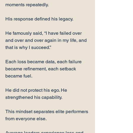
moments repeatedly.
His response defined his legacy.
He famously said, “I have failed over 
and over and over again in my life, and 
that is why I succeed.”
Each loss became data, each failure 
became refinement, each setback 
became fuel.
He did not protect his ego. He 
strengthened his capability.
This mindset separates elite performers 
from everyone else.
Average leaders experience loss and 