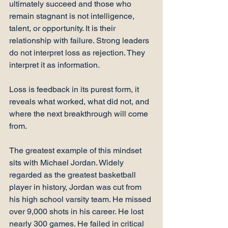
ultimately succeed and those who 
remain stagnant is not intelligence, 
talent, or opportunity. It is their 
relationship with failure. Strong leaders 
do not interpret loss as rejection. They 
interpret it as information.
Loss is feedback in its purest form, it 
reveals what worked, what did not, and 
where the next breakthrough will come 
from.
The greatest example of this mindset 
sits with Michael Jordan. Widely 
regarded as the greatest basketball 
player in history, Jordan was cut from 
his high school varsity team. He missed 
over 9,000 shots in his career. He lost 
nearly 300 games. He failed in critical 