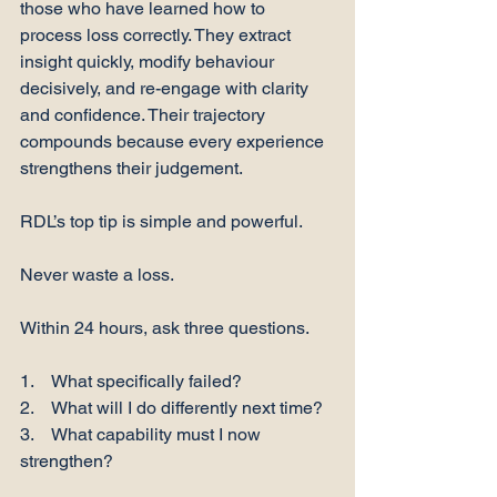
those who have learned how to 
process loss correctly. They extract 
insight quickly, modify behaviour 
decisively, and re-engage with clarity 
and confidence. Their trajectory 
compounds because every experience 
strengthens their judgement.
RDL’s top tip is simple and powerful.
Never waste a loss.
Within 24 hours, ask three questions.
1.    What specifically failed?
2.    What will I do differently next time?
3.    What capability must I now 
strengthen?