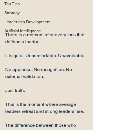
Top Tips
Strategy
Leadership Development
Artificial Intelligence
There is a moment after every loss that 
defines a leader.
It is quiet. Uncomfortable. Unavoidable.
No applause. No recognition. No 
external validation.
Just truth.
This is the moment where average 
leaders retreat and strong leaders rise.
The difference between those who 