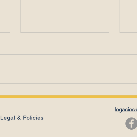
Productivity without
Lea
Burnout
Dis
legacies
Legal & Policies