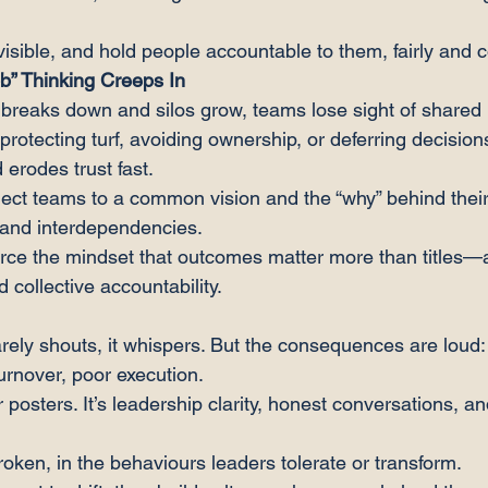
sible, and hold people accountable to them, fairly and c
ob” Thinking Creeps In
breaks down and silos grow, teams lose sight of shared
 protecting turf, avoiding ownership, or deferring decision
d erodes trust fast.
ect teams to a common vision and the “why” behind their
s and interdependencies.
rce the mindset that outcomes matter more than titles—
d collective accountability.
rarely shouts, it whispers. But the consequences are loud:
rnover, poor execution.
or posters. It’s leadership clarity, honest conversations, a
 broken, in the behaviours leaders tolerate or transform.