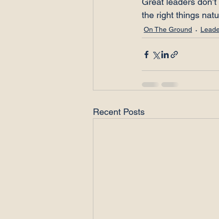
Great leaders don’t 
the right things natu
On The Ground
Leade
Recent Posts