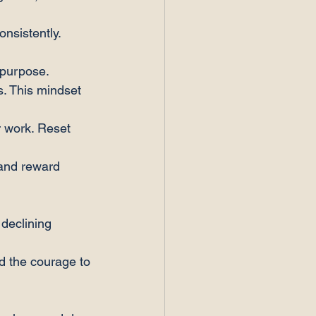
onsistently.
 purpose.
s. This mindset 
 work. Reset 
and reward 
 declining 
nd the courage to 