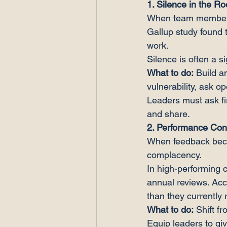
1. Silence in the R
When team members s
Gallup study found t
work.
Silence is often a s
What to do:
 Build 
vulnerability, ask 
Leaders must ask fir
and share.
2. Performance Con
When feedback becom
complacency.
In high-performing 
annual reviews. Ac
than they currently 
What to do:
 Shift 
Equip leaders to gi