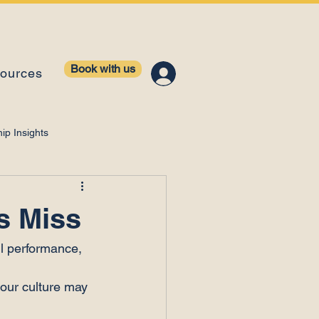
Book with us
ources
ip Insights
ntelligence
s Miss
il performance, 
your culture may 