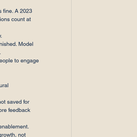
 fine. A 2023 
ions count at 
.
nished. Model 
.
 people to engage 
ural 
ot saved for 
ore feedback 
enablement. 
growth, not 