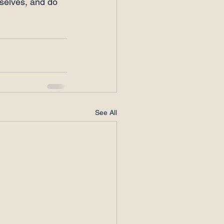
mselves, and do 
See All