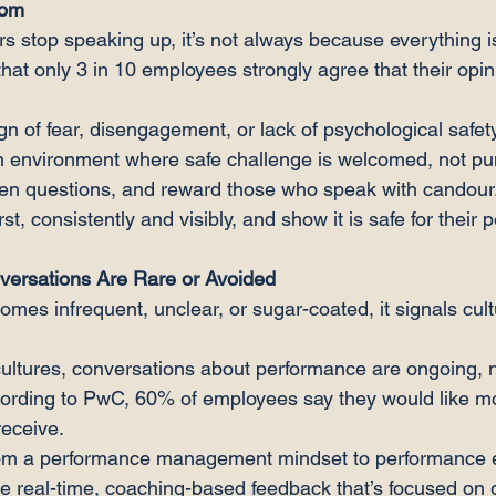
oom
top speaking up, it’s not always because everything is
hat only 3 in 10 employees strongly agree that their opin
ign of fear, disengagement, or lack of psychological safety
an environment where safe challenge is welcomed, not pu
open questions, and reward those who speak with candour
st, consistently and visibly, and show it is safe for their
versations Are Rare or Avoided
es infrequent, unclear, or sugar-coated, it signals cult
cultures, conversations about performance are ongoing, n
cording to PwC, 60% of employees say they would like m
receive.
from a performance management mindset to performance 
ve real-time, coaching-based feedback that’s focused on 