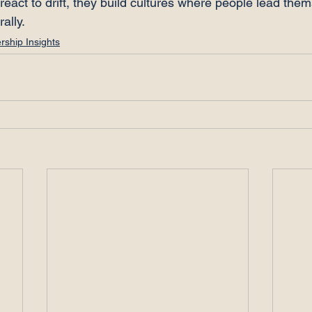
react to drift, they build cultures where people lead the
rally.
rship Insights