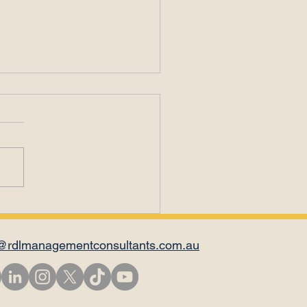
ding through
traction
@rdlmanagementconsultants.com.au