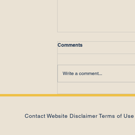
Comments
Write a comment...
Poor Performance or Time
Theft?
Contact
Website Disclaimer
Terms of Use