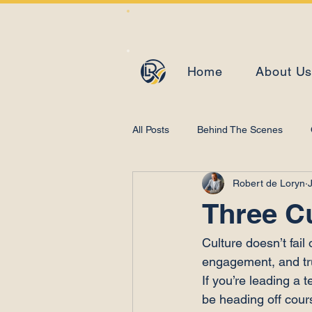
Home
About U
All Posts
Behind The Scenes
Robert de Loryn
Learning and Development
Three C
Culture doesn’t fail
engagement, and tru
If you’re leading a 
be heading off cours