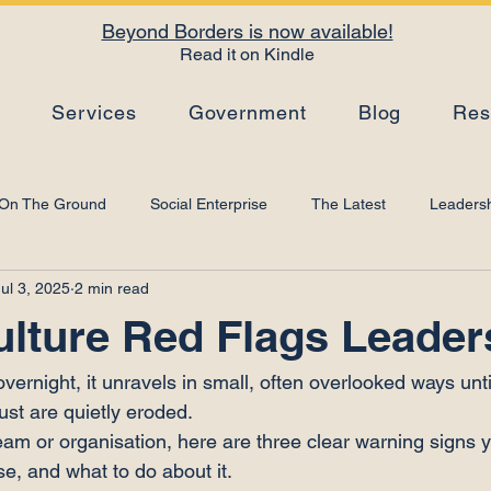
Beyond Borders is now available!
Read it on Kindle
s
Services
Government
Blog
Res
On The Ground
Social Enterprise
The Latest
Leadersh
Jul 3, 2025
2 min read
Top Tips
Strategy
Leadership Development
Artificial I
ulture Red Flags Leader
 overnight, it unravels in small, often overlooked ways unt
st are quietly eroded.
team or organisation, here are three clear warning signs 
e, and what to do about it.