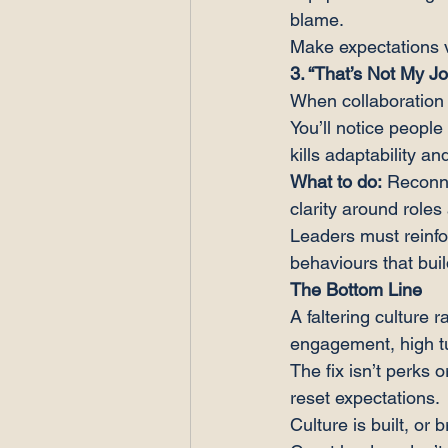
blame.
Make expectations vi
3. “That’s Not My J
When collaboration 
You’ll notice people
kills adaptability an
What to do:
 Reconn
clarity around role
Leaders must reinfo
behaviours that buil
The Bottom Line
A faltering culture 
engagement, high tu
The fix isn’t perks 
reset expectations.
Culture is built, or