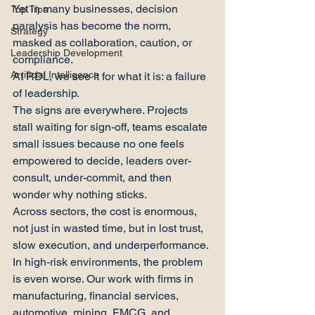
Yet in many businesses, decision 
Top Tips
paralysis has become the norm, 
Strategy
masked as collaboration, caution, or 
Leadership Development
compliance.
Artificial Intelligence
At RDL, we see it for what it is: a failure 
of leadership.
The signs are everywhere. Projects 
stall waiting for sign-off, teams escalate 
small issues because no one feels 
empowered to decide, leaders over-
consult, under-commit, and then 
wonder why nothing sticks.
Across sectors, the cost is enormous, 
not just in wasted time, but in lost trust, 
slow execution, and underperformance.
In high-risk environments, the problem 
is even worse. Our work with firms in 
manufacturing, financial services, 
automotive, mining, FMCG, and 