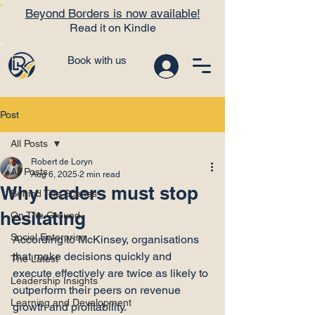
Beyond Borders is now available!
Read it on Kindle
Book with us
Post
All Posts
Robert de Loryn
All Posts
Aug 6, 2025
2 min read
Why leaders must stop
Behind The Scenes
hesitating
On The Ground
Social Enterprise
According to McKinsey, organisations 
that make decisions quickly and 
The Latest
execute effectively are twice as likely to 
Leadership Insights
outperform their peers on revenue 
Learning and Development
growth and profitability.