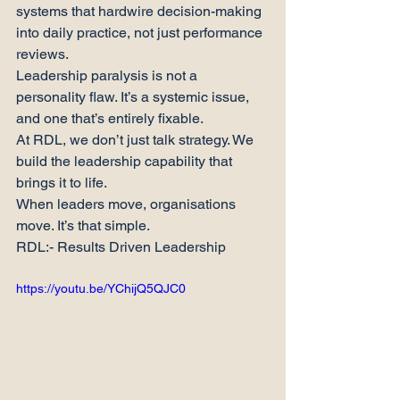
systems that hardwire decision-making 
into daily practice, not just performance 
reviews.
Leadership paralysis is not a 
personality flaw. It’s a systemic issue, 
and one that’s entirely fixable.
At RDL, we don’t just talk strategy. We 
build the leadership capability that 
brings it to life.
When leaders move, organisations 
move. It’s that simple.
RDL:- Results Driven Leadership
https://youtu.be/YChijQ5QJC0