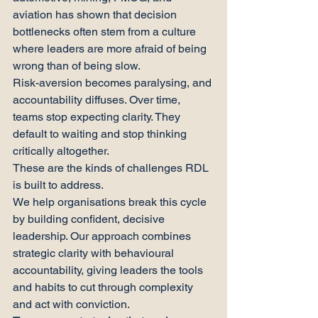
aviation has shown that decision 
bottlenecks often stem from a culture 
where leaders are more afraid of being 
wrong than of being slow.
Risk-aversion becomes paralysing, and 
accountability diffuses. Over time, 
teams stop expecting clarity. They 
default to waiting and stop thinking 
critically altogether.
These are the kinds of challenges RDL 
is built to address.
We help organisations break this cycle 
by building confident, decisive 
leadership. Our approach combines 
strategic clarity with behavioural 
accountability, giving leaders the tools 
and habits to cut through complexity 
and act with conviction.