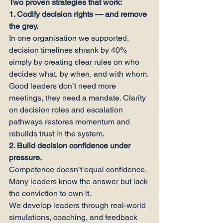
Two proven strategies that work:
1. Codify decision rights — and remove 
the grey.
In one organisation we supported, 
decision timelines shrank by 40% 
simply by creating clear rules on who 
decides what, by when, and with whom.
Good leaders don’t need more 
meetings, they need a mandate. Clarity 
on decision roles and escalation 
pathways restores momentum and 
rebuilds trust in the system.
2. Build decision confidence under 
pressure.
Competence doesn’t equal confidence. 
Many leaders know the answer but lack 
the conviction to own it.
We develop leaders through real-world 
simulations, coaching, and feedback 