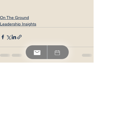
On The Ground
Leadership Insights
See All
Recent Posts