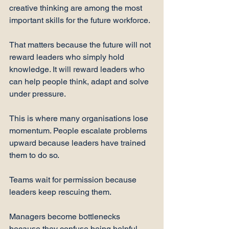
creative thinking are among the most 
important skills for the future workforce.
That matters because the future will not 
reward leaders who simply hold 
knowledge. It will reward leaders who 
can help people think, adapt and solve 
under pressure.
This is where many organisations lose 
momentum. People escalate problems 
upward because leaders have trained 
them to do so.
Teams wait for permission because 
leaders keep rescuing them.
Managers become bottlenecks 
because they confuse being helpful 