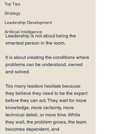
Top Tips
Strategy
Leadership Development
Artificial Intelligence
Leadership is not about being the 
smartest person in the room.
It is about creating the conditions where 
problems can be understood, owned 
and solved.
Too many leaders hesitate because 
they believe they need to be the expert 
before they can act. They wait for more 
knowledge, more certainty, more 
technical detail, or more time. While 
they wait, the problem grows, the team 
becomes dependent, and 