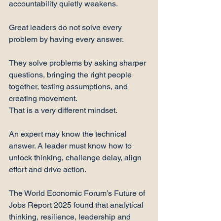
accountability quietly weakens.
Great leaders do not solve every 
problem by having every answer.
They solve problems by asking sharper 
questions, bringing the right people 
together, testing assumptions, and 
creating movement.
That is a very different mindset.
An expert may know the technical 
answer. A leader must know how to 
unlock thinking, challenge delay, align 
effort and drive action.
The World Economic Forum’s Future of 
Jobs Report 2025 found that analytical 
thinking, resilience, leadership and 