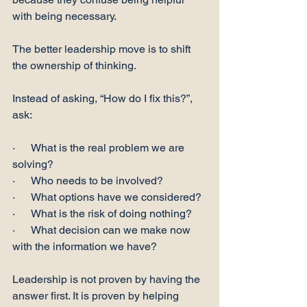
with being necessary.
The better leadership move is to shift 
the ownership of thinking.
Instead of asking, “How do I fix this?”, 
ask:
·      What is the real problem we are 
solving?
·      Who needs to be involved?
·      What options have we considered?
·      What is the risk of doing nothing?
·      What decision can we make now 
with the information we have?
Leadership is not proven by having the 
answer first. It is proven by helping 