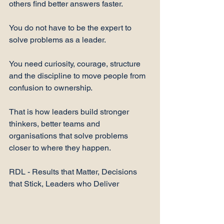
others find better answers faster.
You do not have to be the expert to 
solve problems as a leader.
You need curiosity, courage, structure 
and the discipline to move people from 
confusion to ownership.
That is how leaders build stronger 
thinkers, better teams and 
organisations that solve problems 
closer to where they happen.
RDL - Results that Matter, Decisions 
that Stick, Leaders who Deliver