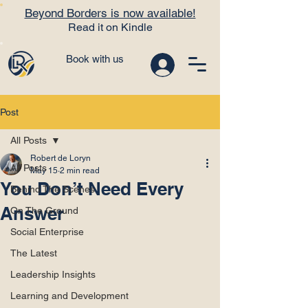
Beyond Borders is now available!
Read it on Kindle
Book with us
Post
All Posts
Robert de Loryn
All Posts
May 15
2 min read
You Don’t Need Every
Behind The Scenes
Answer
On The Ground
Social Enterprise
The Latest
Leadership Insights
Learning and Development