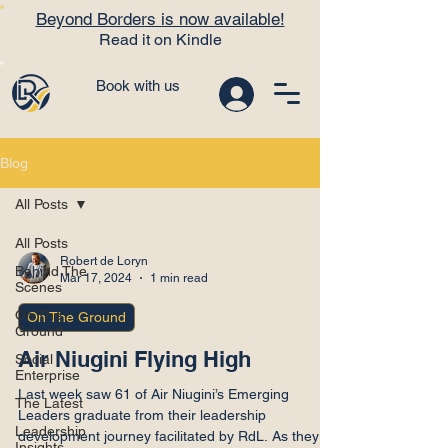
Beyond Borders is now available!
Read it on Kindle
Book with us
Blog
All Posts
All Posts
Robert de Loryn
Behind The
Mar 17, 2024
1 min read
Scenes
On The
On The Ground
Ground
Air Niugini Flying High
Social
Enterprise
Last week saw 61 of Air Niugini’s Emerging
The Latest
Leaders graduate from their leadership
Leadership
development journey facilitated by RdL. As they all
Insights